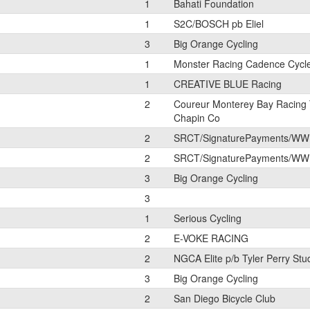
1
Bahati Foundation
1
S2C/BOSCH pb Eliel
3
Big Orange Cycling
1
Monster Racing Cadence Cycl
1
CREATIVE BLUE Racing
2
Coureur Monterey Bay Racing
Chapin Co
2
SRCT/SignaturePayments/WW
2
SRCT/SignaturePayments/WW
3
Big Orange Cycling
3
1
Serious Cycling
2
E-VOKE RACING
2
NGCA Elite p/b Tyler Perry Stu
3
Big Orange Cycling
2
San Diego Bicycle Club