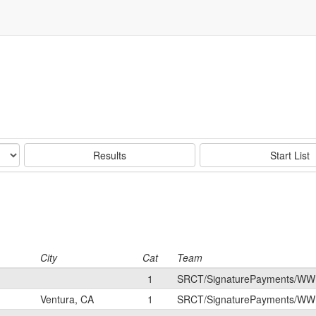
Results
Start List
City
Cat
Team
1
SRCT/SignaturePayments/WW
Ventura, CA
1
SRCT/SignaturePayments/WW