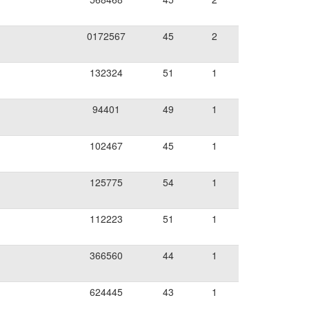
0172567
45
2
132324
51
1
94401
49
1
102467
45
1
125775
54
1
112223
51
1
366560
44
1
624445
43
1