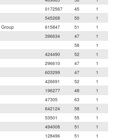
0172567
45
1
545268
50
1
w Group
615847
51
1
396634
47
1
58
1
424490
52
1
296610
47
1
603299
47
1
426691
52
1
196277
48
1
47305
63
1
642124
58
1
53501
55
1
494008
51
1
128496
51
1