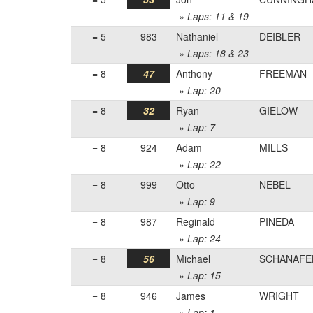
» Laps: 11 & 19
= 5
983
Nathaniel
DEIBLER
» Laps: 18 & 23
= 8
47
Anthony
FREEMAN
» Lap: 20
= 8
32
Ryan
GIELOW
» Lap: 7
= 8
924
Adam
MILLS
» Lap: 22
= 8
999
Otto
NEBEL
» Lap: 9
= 8
987
Reginald
PINEDA
» Lap: 24
= 8
56
Michael
SCHANAFE
» Lap: 15
= 8
946
James
WRIGHT
» Lap: 1