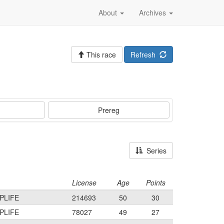
About
Archives
This race
Refresh
Prereg
Series
License
Age
Points
PLIFE
214693
50
30
PLIFE
78027
49
27