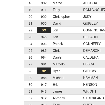
18
902
Marco
AROCHA
19
911
Tony
DOM√≠NGUE
20
920
Christopher
JUDY
21
930
David
QUIGLEY
22
53
Jon
CUNNINGHA
23
945
Kris
ULIBARRI
24
906
Patrick
CONNEELY
25
985
Chris
DEMARCHI
26
984
Daniel
CALDERA
27
991
Marcelo
PESOA
28
32
Ryan
GIELOW
29
988
Michael
HAMMAN
30
917
Eric
HENSON
31
946
James
WRIGHT
32
942
Anthony
STRICKLAND
33
940
Tony
SMITH