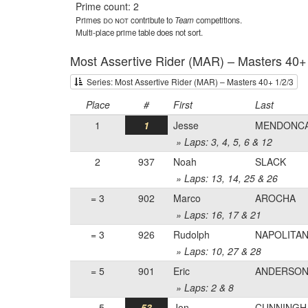
Prime count: 2
Primes
do not
contribute to
Team
competitions.
Multi-place prime table does not sort.
Most Assertive Rider (MAR) – Masters 40+
Series: Most Assertive Rider (MAR) – Masters 40+ 1/2/3
Place
#
First
Last
1
1
Jesse
MENDONC
» Laps: 3, 4, 5, 6 & 12
2
937
Noah
SLACK
» Laps: 13, 14, 25 & 26
= 3
902
Marco
AROCHA
» Laps: 16, 17 & 21
= 3
926
Rudolph
NAPOLITA
» Laps: 10, 27 & 28
= 5
901
Eric
ANDERSO
» Laps: 2 & 8
= 5
53
Jon
CUNNINGH