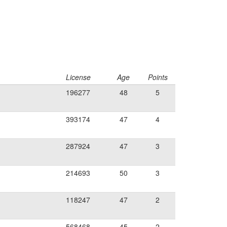
License
Age
Points
196277
48
5
393174
47
4
287924
47
3
214693
50
3
118247
47
2
568468
45
2