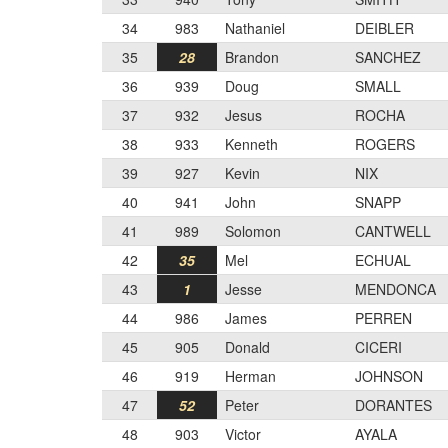
34
983
Nathaniel
DEIBLER
35
28
Brandon
SANCHEZ
36
939
Doug
SMALL
37
932
Jesus
ROCHA
38
933
Kenneth
ROGERS
39
927
Kevin
NIX
40
941
John
SNAPP
41
989
Solomon
CANTWELL
42
35
Mel
ECHUAL
43
1
Jesse
MENDONCA
44
986
James
PERREN
45
905
Donald
CICERI
46
919
Herman
JOHNSON
47
52
Peter
DORANTES
48
903
Victor
AYALA