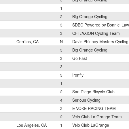
1
2
Big Orange Cycling
3
SDBC Powered by Bonnici La
3
CFT/AXION Cycling Team
Cerritos, CA
N
Davis Phinney Masters Cycling
3
Big Orange Cycling
3
Go Fast
3
3
Ironfly
1
2
San Diego Bicycle Club
4
Serious Cycling
2
E-VOKE RACING TEAM
2
Velo Club La Grange Team
Los Angeles, CA
1
Velo Club LaGrange