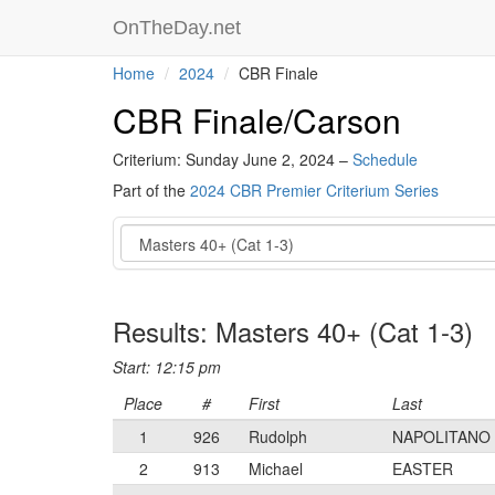
OnTheDay.net
Home
2024
CBR Finale
CBR Finale/Carson
Criterium: Sunday June 2, 2024 –
Schedule
Part of the
2024 CBR Premier Criterium Series
Event
Results: Masters 40+ (Cat 1-3)
Start: 12:15 pm
Place
#
First
Last
1
926
Rudolph
NAPOLITANO
2
913
Michael
EASTER