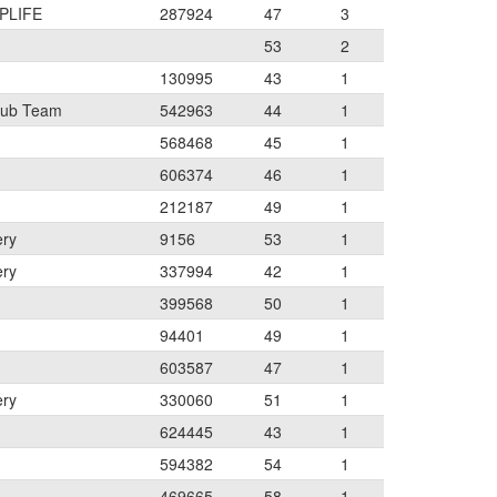
PLIFE
287924
47
3
53
2
130995
43
1
lub Team
542963
44
1
568468
45
1
606374
46
1
212187
49
1
ery
9156
53
1
ery
337994
42
1
399568
50
1
94401
49
1
603587
47
1
ery
330060
51
1
624445
43
1
594382
54
1
469665
58
1