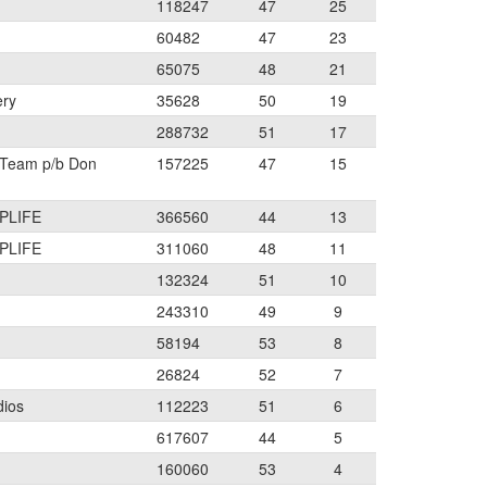
118247
47
25
60482
47
23
65075
48
21
ery
35628
50
19
288732
51
17
 Team p/b Don
157225
47
15
PLIFE
366560
44
13
PLIFE
311060
48
11
132324
51
10
243310
49
9
58194
53
8
26824
52
7
dios
112223
51
6
617607
44
5
160060
53
4