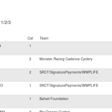
 1/2/3
Cat
Team
A
1
2
Monster Racing Cadence Cyclery
2
SRCT/SignaturePayments/WWPLIFE
NO
1
SRCT/SignaturePayments/WWPLIFE
N
1
Bahati Foundation
AM
2
Big Orange Cycling