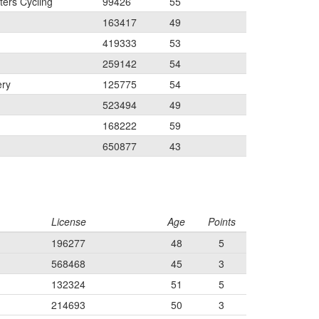
ers Cycling
99426
55
163417
49
419333
53
259142
54
ery
125775
54
523494
49
168222
59
650877
43
License
Age
Points
196277
48
5
568468
45
3
132324
51
5
214693
50
3