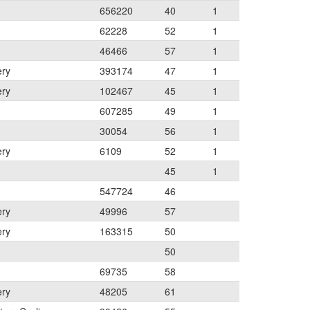
656220
40
1
62228
52
1
46466
57
1
ery
393174
47
1
ery
102467
45
1
607285
49
1
30054
56
1
ery
6109
52
1
45
1
547724
46
ery
49996
57
ery
163315
50
50
69735
58
ery
48205
61