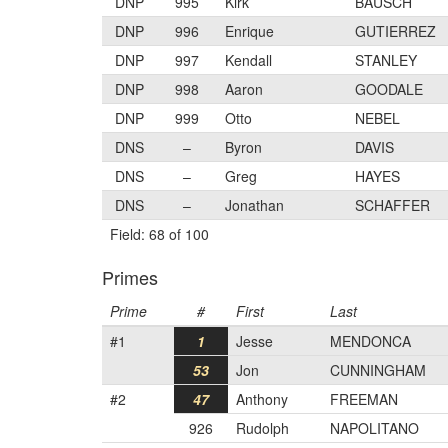
DNP
995
Kirk
BAUSCH
DNP
996
Enrique
GUTIERREZ
DNP
997
Kendall
STANLEY
DNP
998
Aaron
GOODALE
DNP
999
Otto
NEBEL
DNS
–
Byron
DAVIS
DNS
–
Greg
HAYES
DNS
–
Jonathan
SCHAFFER
Field: 68 of 100
Primes
Prime
#
First
Last
#1
1
Jesse
MENDONCA
53
Jon
CUNNINGHAM
#2
47
Anthony
FREEMAN
926
Rudolph
NAPOLITANO