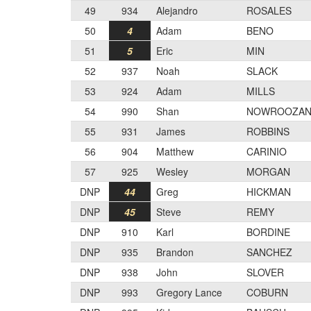
49
934
Alejandro
ROSALES
50
4
Adam
BENO
51
5
Eric
MIN
52
937
Noah
SLACK
53
924
Adam
MILLS
54
990
Shan
NOWROOZAN
55
931
James
ROBBINS
56
904
Matthew
CARINIO
57
925
Wesley
MORGAN
DNP
44
Greg
HICKMAN
DNP
45
Steve
REMY
DNP
910
Karl
BORDINE
DNP
935
Brandon
SANCHEZ
DNP
938
John
SLOVER
DNP
993
Gregory Lance
COBURN