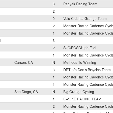
3
Padyak Racing Team
2
2
Velo Club La Grange Team
2
Monster Racing Cadence Cycl
1
Monster Racing Cadence Cycl
I
3
2
S2C/BOSCH pb Eliel
1
Monster Racing Cadence Cycl
Carson, CA
N
Methods To Winning
3
DRT p/b Don's Bicycles Team
1
Monster Racing Cadence Cycl
1
Monster Racing Cadence Cycl
San Diego, CA
N
Big Orange Cycling
1
E-VOKE RACING TEAM
2
Monster Racing Cadence Cycl