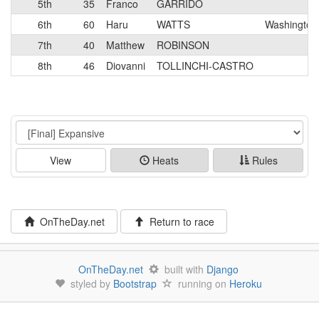
5th
35
Franco
GARRIDO
6th
60
Haru
WATTS
Washington
7th
40
Matthew
ROBINSON
8th
46
Diovanni
TOLLINCHI-CASTRO
Event
View
Heats
Rules
OnTheDay.net
Return to race
OnTheDay.net
built with
Django
styled by
Bootstrap
running on
Heroku