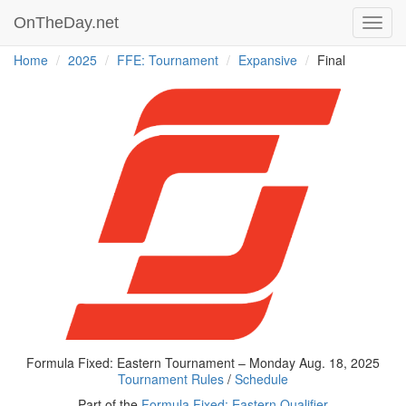
OnTheDay.net
Toggl
navig
Home
2025
FFE: Tournament
Expansive
Final
Formula Fixed: Eastern Tournament – Monday Aug. 18, 2025
Tournament Rules
/
Schedule
Part of the
Formula Fixed: Eastern Qualifier