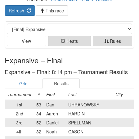
Refresh
This race
Event
View
Heats
Rules
Expansive – Final
Expansive – Final: 8:14 pm – Tournament Results
Grid
Results
Tournament
#
First
Last
City
1st
53
Dan
UHRANOWSKY
2nd
34
Aaron
HARDIN
3rd
52
Daniel
SPELLMAN
4th
32
Noah
CASON