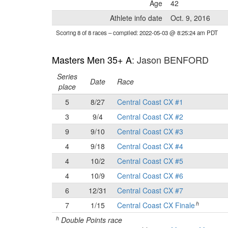
Age
42
Athlete info date
Oct. 9, 2016
Scoring 8 of 8 races
– compiled: 2022-05-03 @ 8:25:24 am PDT
Masters Men 35+ A
: Jason BENFORD
Series
Date
Race
place
5
8/27
Central Coast CX #1
3
9/4
Central Coast CX #2
9
9/10
Central Coast CX #3
4
9/18
Central Coast CX #4
4
10/2
Central Coast CX #5
4
10/9
Central Coast CX #6
6
12/31
Central Coast CX #7
h
7
1/15
Central Coast CX Finale
h
Double Points race