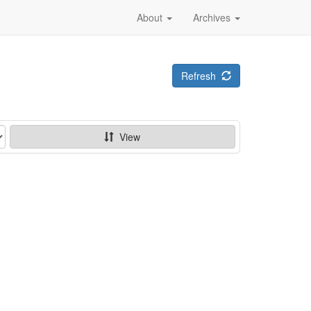
About
Archives
Refresh
View