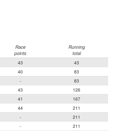
Race
Running
points
total
43
43
40
83
-
83
43
126
41
167
44
211
-
211
-
211