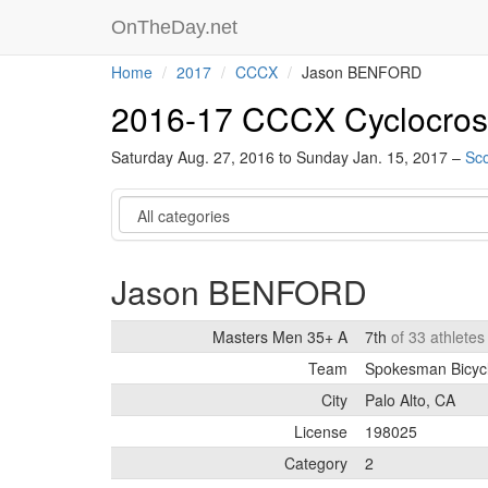
OnTheDay.net
Home
2017
CCCX
Jason BENFORD
2016-17 CCCX Cyclocros
Saturday Aug. 27, 2016 to Sunday Jan. 15, 2017 –
Sco
Category
Jason BENFORD
Masters Men 35+ A
7th
of 33 athlete
Team
Spokesman Bicyc
City
Palo Alto, CA
License
198025
Category
2