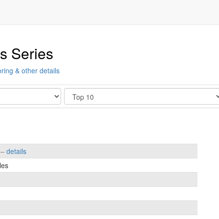
s Series
ring & other details
Show
s –
details
les