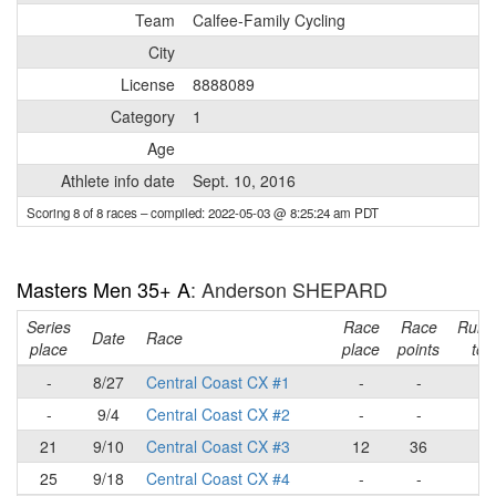
Team
Calfee-Family Cycling
City
License
8888089
Category
1
Age
Athlete info date
Sept. 10, 2016
Scoring 8 of 8 races
– compiled: 2022-05-03 @ 8:25:24 am PDT
Masters Men 35+ A
: Anderson SHEPARD
Series
Race
Race
Runn
Date
Race
place
place
points
tota
-
8/27
Central Coast CX #1
-
-
-
-
9/4
Central Coast CX #2
-
-
-
21
9/10
Central Coast CX #3
12
36
36
25
9/18
Central Coast CX #4
-
-
36