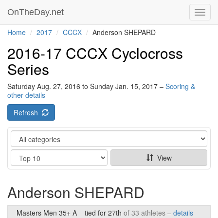
OnTheDay.net
Toggl
navig
Home
2017
CCCX
Anderson SHEPARD
2016-17 CCCX Cyclocross
Series
Saturday Aug. 27, 2016 to Sunday Jan. 15, 2017 –
Scoring &
other details
Refresh
Category
Show
View
Anderson SHEPARD
Masters Men 35+ A
tied for 27th
of 33 athletes –
details