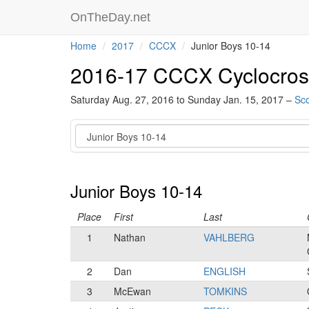
OnTheDay.net
Home
2017
CCCX
Junior Boys 10-14
2016-17 CCCX Cyclocros
Saturday Aug. 27, 2016 to Sunday Jan. 15, 2017 –
Sco
Category
Junior Boys 10-14
Place
First
Last
1
Nathan
VAHLBERG
2
Dan
ENGLISH
3
McEwan
TOMKINS