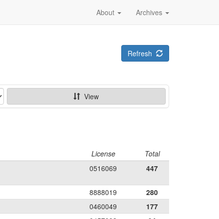
About
Archives
Refresh
View
License
Total
0516069
447
8888019
280
0460049
177