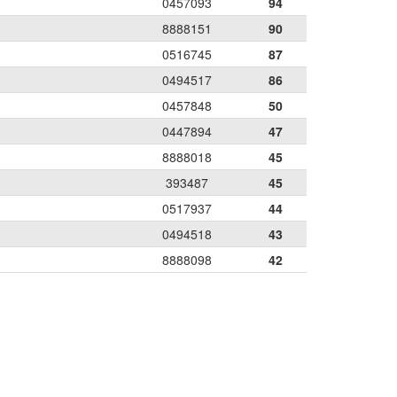
0457093
94
8888151
90
0516745
87
0494517
86
0457848
50
0447894
47
8888018
45
393487
45
0517937
44
0494518
43
8888098
42