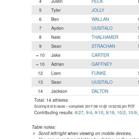
4
Justin
PECK
5
Tyler
JOLLY
6
Ben
WALLAN
7
Ayden
UUSITALO
8
Nate
THALHAMER
9
Sean
STRACHAN
= 10
Jake
CARTER
= 10
Adrian
GAFFNEY
12
Liam
FUNKE
13
Sean
UUSITALO
14
Jackson
DALTON
Total: 14 athletes
Scoring 8 of 8 races
– compiled: 2017-08-10 @ 10:52:55 pm PDT
Contributing results:
8/27
,
9/4
,
9/10
,
9/18
,
10/2
,
10/9
Table notes:
Scroll left/right when viewing on mobile devices,