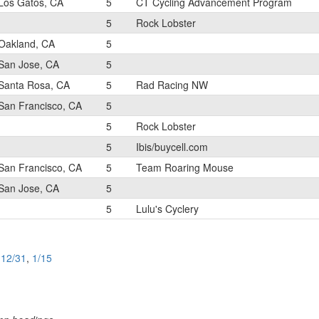
Los Gatos, CA
5
CT Cycling Advancement Program
5
Rock Lobster
Oakland, CA
5
San Jose, CA
5
Santa Rosa, CA
5
Rad Racing NW
San Francisco, CA
5
5
Rock Lobster
5
Ibis/buycell.com
San Francisco, CA
5
Team Roaring Mouse
San Jose, CA
5
5
Lulu's Cyclery
,
12/31
,
1/15