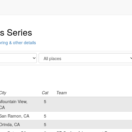
s Series
ring & other details
Show
City
Cat
Team
Mountain View,
5
CA
San Ramon, CA
5
Orinda, CA
5