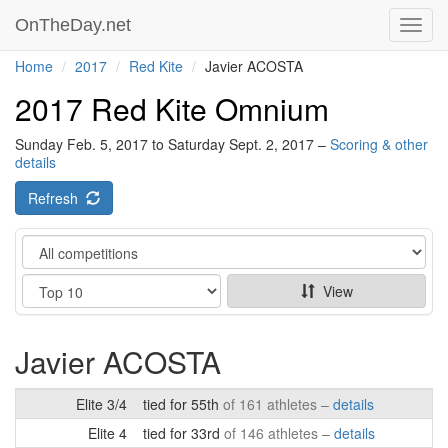
OnTheDay.net
Toggl
navig
Home
2017
Red Kite
Javier ACOSTA
2017 Red Kite Omnium
Sunday Feb. 5, 2017 to Saturday Sept. 2, 2017 –
Scoring & other
details
Refresh
Category
Show
View
Javier ACOSTA
Elite 3/4
tied for 55th
of 161 athletes –
details
Elite 4
tied for 33rd
of 146 athletes –
details