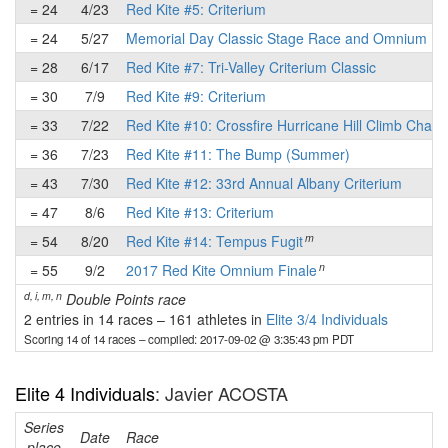
= 24
4/23
Red Kite #5: Criterium
= 24
5/27
Memorial Day Classic Stage Race and Omnium
= 28
6/17
Red Kite #7: Tri-Valley Criterium Classic
= 30
7/9
Red Kite #9: Criterium
= 33
7/22
Red Kite #10: Crossfire Hurricane Hill Climb Chall
= 36
7/23
Red Kite #11: The Bump (Summer)
= 43
7/30
Red Kite #12: 33rd Annual Albany Criterium
= 47
8/6
Red Kite #13: Criterium
m
= 54
8/20
Red Kite #14: Tempus Fugit
n
= 55
9/2
2017 Red Kite Omnium Finale
d, i, m, n
Double Points race
2 entries in 14 races
–
161 athletes in
Elite 3/4 Individuals
Scoring 14 of 14 races
– compiled: 2017-09-02 @ 3:35:43 pm PDT
Elite 4 Individuals
: Javier ACOSTA
Series
Date
Race
place