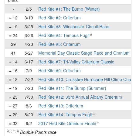
-
2/5
Red Kite #1: The Bump (Winter)
= 12
3/19
Red Kite #2: Criterium
= 19
3/25
Red Kite #3: Winchester Circuit Race
d
= 24
3/26
Red Kite #4: Tempus Fugit
29
4/23
Red Kite #5: Criterium
41
5/27
Memorial Day Classic Stage Race and Omnium
= 14
6/17
Red Kite #7: Tri-Valley Criterium Classic
= 16
7/9
Red Kite #9: Criterium
= 18
7/22
Red Kite #10: Crossfire Hurricane Hill Climb Chall
= 19
7/23
Red Kite #11: The Bump (Summer)
= 23
7/30
Red Kite #12: 33rd Annual Albany Criterium
= 27
8/6
Red Kite #13: Criterium
m
= 29
8/20
Red Kite #14: Tempus Fugit
n
= 33
9/2
2017 Red Kite Omnium Finale
d, i, m, n
Double Points race