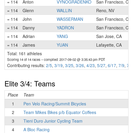
= 114
Anton
VYNOGRADENKO
San Francisco, CA
= 114
Glenn
WALLIN
Reno, NV
= 114
John
WASSERMAN
San Francisco, CA
= 114
Danny
YADRON
San Francisco, CA
= 114
Adrian
YANG
San Jose, CA
= 114
James
YUAN
Lafayette, CA
Total: 161 athletes
Scoring 14 of 14 races
– compiled: 2017-09-02 @ 3:35:43 pm PDT
Contributing results:
2/5
,
3/19
,
3/25
,
3/26
,
4/23
,
5/27
,
6/17
,
7/9
,
7/2
Elite 3/4: Teams
Place
Team
1
Pen Velo Racing/Summit Bicycles
2
Team Mikes Bikes p/b Equator Coffees
3
Tieni Duro Junior Cycling Team
4
A Bloc Racing