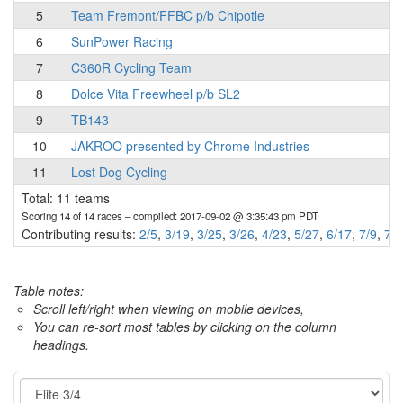
5
Team Fremont/FFBC p/b Chipotle
6
SunPower Racing
7
C360R Cycling Team
8
Dolce Vita Freewheel p/b SL2
9
TB143
10
JAKROO presented by Chrome Industries
11
Lost Dog Cycling
Total: 11 teams
Scoring 14 of 14 races
– compiled: 2017-09-02 @ 3:35:43 pm PDT
Contributing results:
2/5
,
3/19
,
3/25
,
3/26
,
4/23
,
5/27
,
6/17
,
7/9
,
7/2
Table notes:
Scroll left/right when viewing on mobile devices,
You can re-sort most tables by clicking on the column
headings.
Category