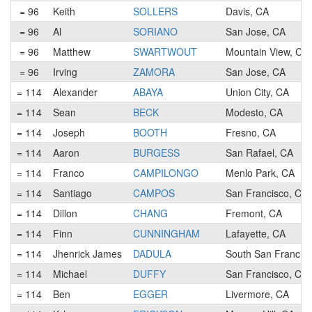
= 96
Keith
SOLLERS
Davis, CA
= 96
Al
SORIANO
San Jose, CA
= 96
Matthew
SWARTWOUT
Mountain View, CA
= 96
Irving
ZAMORA
San Jose, CA
= 114
Alexander
ABAYA
Union City, CA
= 114
Sean
BECK
Modesto, CA
= 114
Joseph
BOOTH
Fresno, CA
= 114
Aaron
BURGESS
San Rafael, CA
= 114
Franco
CAMPILONGO
Menlo Park, CA
= 114
Santiago
CAMPOS
San Francisco, CA
= 114
Dillon
CHANG
Fremont, CA
= 114
Finn
CUNNINGHAM
Lafayette, CA
= 114
Jhenrick James
DADULA
South San Francis
= 114
Michael
DUFFY
San Francisco, CA
= 114
Ben
EGGER
Livermore, CA