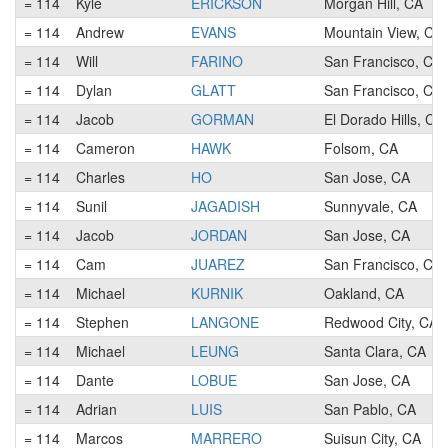
= 114
Kyle
ERICKSON
Morgan Hill, CA
= 114
Andrew
EVANS
Mountain View, CA
= 114
Will
FARINO
San Francisco, CA
= 114
Dylan
GLATT
San Francisco, CA
= 114
Jacob
GORMAN
El Dorado Hills, CA
= 114
Cameron
HAWK
Folsom, CA
= 114
Charles
HO
San Jose, CA
= 114
Sunil
JAGADISH
Sunnyvale, CA
= 114
Jacob
JORDAN
San Jose, CA
= 114
Cam
JUAREZ
San Francisco, CA
= 114
Michael
KURNIK
Oakland, CA
= 114
Stephen
LANGONE
Redwood City, CA
= 114
Michael
LEUNG
Santa Clara, CA
= 114
Dante
LOBUE
San Jose, CA
= 114
Adrian
LUIS
San Pablo, CA
= 114
Marcos
MARRERO
Suisun City, CA