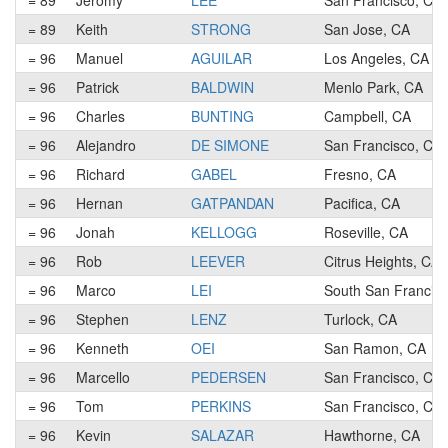
= 89
Jeromy
LEE
San Francisco, CA
= 89
Keith
STRONG
San Jose, CA
= 96
Manuel
AGUILAR
Los Angeles, CA
= 96
Patrick
BALDWIN
Menlo Park, CA
= 96
Charles
BUNTING
Campbell, CA
= 96
Alejandro
DE SIMONE
San Francisco, CA
= 96
Richard
GABEL
Fresno, CA
= 96
Hernan
GATPANDAN
Pacifica, CA
= 96
Jonah
KELLOGG
Roseville, CA
= 96
Rob
LEEVER
Citrus Heights, CA
= 96
Marco
LEI
South San Francis
= 96
Stephen
LENZ
Turlock, CA
= 96
Kenneth
OEI
San Ramon, CA
= 96
Marcello
PEDERSEN
San Francisco, CA
= 96
Tom
PERKINS
San Francisco, CA
= 96
Kevin
SALAZAR
Hawthorne, CA