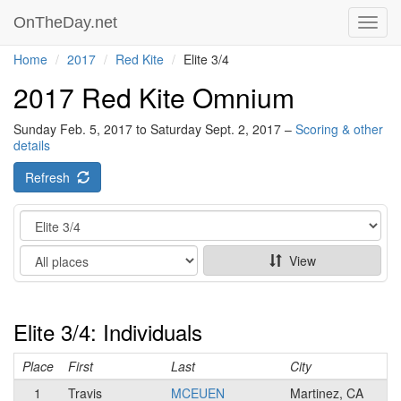
OnTheDay.net
Toggl
navig
Home
2017
Red Kite
Elite 3/4
2017 Red Kite Omnium
Sunday Feb. 5, 2017 to Saturday Sept. 2, 2017 –
Scoring & other
details
Refresh
Category
Show
View
Elite 3/4: Individuals
Place
First
Last
City
1
Travis
MCEUEN
Martinez, CA