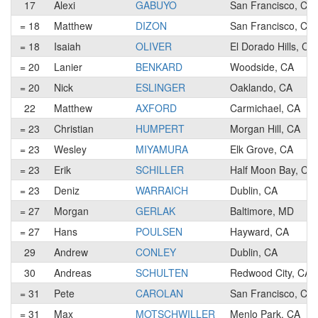
17
Alexi
GABUYO
San Francisco, CA
= 18
Matthew
DIZON
San Francisco, CA
= 18
Isaiah
OLIVER
El Dorado Hills, CA
= 20
Lanier
BENKARD
Woodside, CA
= 20
Nick
ESLINGER
Oaklando, CA
22
Matthew
AXFORD
Carmichael, CA
= 23
Christian
HUMPERT
Morgan Hill, CA
= 23
Wesley
MIYAMURA
Elk Grove, CA
= 23
Erik
SCHILLER
Half Moon Bay, CA
= 23
Deniz
WARRAICH
Dublin, CA
= 27
Morgan
GERLAK
Baltimore, MD
= 27
Hans
POULSEN
Hayward, CA
29
Andrew
CONLEY
Dublin, CA
30
Andreas
SCHULTEN
Redwood City, CA
= 31
Pete
CAROLAN
San Francisco, CA
= 31
Max
MOTSCHWILLER
Menlo Park, CA