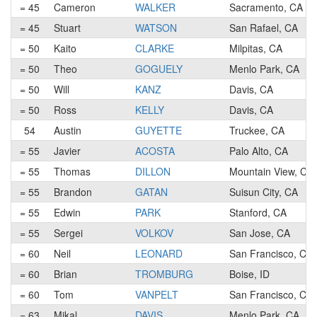
= 45
Cameron
WALKER
Sacramento, CA
= 45
Stuart
WATSON
San Rafael, CA
= 50
Kaito
CLARKE
Milpitas, CA
= 50
Theo
GOGUELY
Menlo Park, CA
= 50
Will
KANZ
Davis, CA
= 50
Ross
KELLY
Davis, CA
54
Austin
GUYETTE
Truckee, CA
= 55
Javier
ACOSTA
Palo Alto, CA
= 55
Thomas
DILLON
Mountain View, CA
= 55
Brandon
GATAN
Suisun City, CA
= 55
Edwin
PARK
Stanford, CA
= 55
Sergei
VOLKOV
San Jose, CA
= 60
Neil
LEONARD
San Francisco, CA
= 60
Brian
TROMBURG
Boise, ID
= 60
Tom
VANPELT
San Francisco, CA
= 63
Mikal
DAVIS
Menlo Park, CA