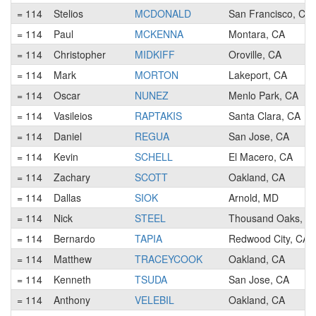
= 114
Stelios
MCDONALD
San Francisco, CA
= 114
Paul
MCKENNA
Montara, CA
= 114
Christopher
MIDKIFF
Oroville, CA
= 114
Mark
MORTON
Lakeport, CA
= 114
Oscar
NUNEZ
Menlo Park, CA
= 114
Vasileios
RAPTAKIS
Santa Clara, CA
= 114
Daniel
REGUA
San Jose, CA
= 114
Kevin
SCHELL
El Macero, CA
= 114
Zachary
SCOTT
Oakland, CA
= 114
Dallas
SIOK
Arnold, MD
= 114
Nick
STEEL
Thousand Oaks, C
= 114
Bernardo
TAPIA
Redwood City, CA
= 114
Matthew
TRACEYCOOK
Oakland, CA
= 114
Kenneth
TSUDA
San Jose, CA
= 114
Anthony
VELEBIL
Oakland, CA