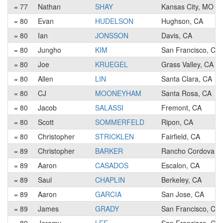
= 77
Nathan
SHAY
Kansas City, MO
= 80
Evan
HUDELSON
Hughson, CA
= 80
Ian
JONSSON
Davis, CA
= 80
Jungho
KIM
San Francisco, CA
= 80
Joe
KRUEGEL
Grass Valley, CA
= 80
Allen
LIN
Santa Clara, CA
= 80
CJ
MOONEYHAM
Santa Rosa, CA
= 80
Jacob
SALASSI
Fremont, CA
= 80
Scott
SOMMERFELD
Ripon, CA
= 80
Christopher
STRICKLEN
Fairfield, CA
= 89
Christopher
BARKER
Rancho Cordova, 
= 89
Aaron
CASADOS
Escalon, CA
= 89
Saul
CHAPLIN
Berkeley, CA
= 89
Aaron
GARCIA
San Jose, CA
= 89
James
GRADY
San Francisco, CA