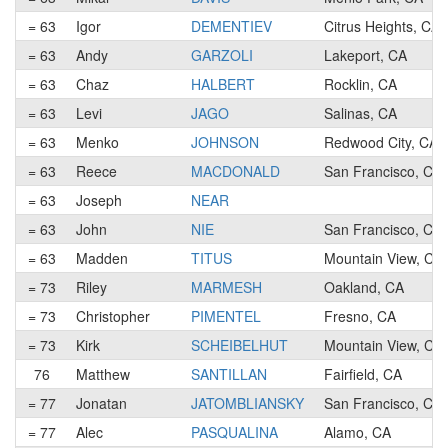
= 63
Igor
DEMENTIEV
Citrus Heights, CA
= 63
Andy
GARZOLI
Lakeport, CA
= 63
Chaz
HALBERT
Rocklin, CA
= 63
Levi
JAGO
Salinas, CA
= 63
Menko
JOHNSON
Redwood City, CA
= 63
Reece
MACDONALD
San Francisco, CA
= 63
Joseph
NEAR
= 63
John
NIE
San Francisco, CA
= 63
Madden
TITUS
Mountain View, CA
= 73
Riley
MARMESH
Oakland, CA
= 73
Christopher
PIMENTEL
Fresno, CA
= 73
Kirk
SCHEIBELHUT
Mountain View, CA
76
Matthew
SANTILLAN
Fairfield, CA
= 77
Jonatan
JATOMBLIANSKY
San Francisco, CA
= 77
Alec
PASQUALINA
Alamo, CA