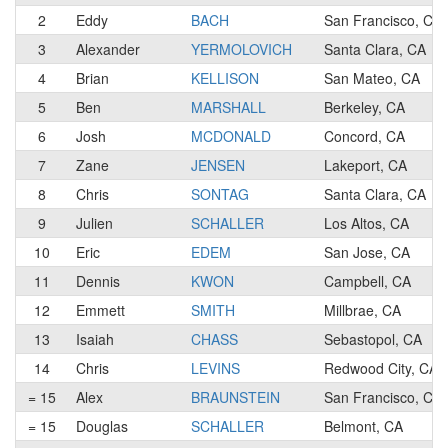
2
Eddy
BACH
San Francisco, CA
3
Alexander
YERMOLOVICH
Santa Clara, CA
4
Brian
KELLISON
San Mateo, CA
5
Ben
MARSHALL
Berkeley, CA
6
Josh
MCDONALD
Concord, CA
7
Zane
JENSEN
Lakeport, CA
8
Chris
SONTAG
Santa Clara, CA
9
Julien
SCHALLER
Los Altos, CA
10
Eric
EDEM
San Jose, CA
11
Dennis
KWON
Campbell, CA
12
Emmett
SMITH
Millbrae, CA
13
Isaiah
CHASS
Sebastopol, CA
14
Chris
LEVINS
Redwood City, CA
= 15
Alex
BRAUNSTEIN
San Francisco, CA
= 15
Douglas
SCHALLER
Belmont, CA