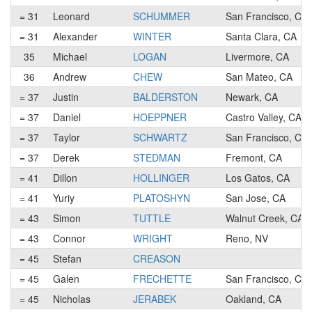
= 31
Leonard
SCHUMMER
San Francisco, CA
= 31
Alexander
WINTER
Santa Clara, CA
35
Michael
LOGAN
Livermore, CA
36
Andrew
CHEW
San Mateo, CA
= 37
Justin
BALDERSTON
Newark, CA
= 37
Daniel
HOEPPNER
Castro Valley, CA
= 37
Taylor
SCHWARTZ
San Francisco, CA
= 37
Derek
STEDMAN
Fremont, CA
= 41
Dillon
HOLLINGER
Los Gatos, CA
= 41
Yuriy
PLATOSHYN
San Jose, CA
= 43
Simon
TUTTLE
Walnut Creek, CA
= 43
Connor
WRIGHT
Reno, NV
= 45
Stefan
CREASON
= 45
Galen
FRECHETTE
San Francisco, CA
= 45
Nicholas
JERABEK
Oakland, CA