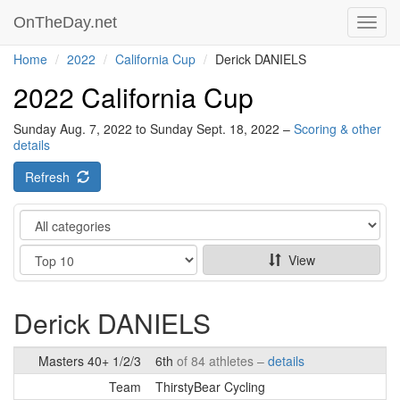
OnTheDay.net
Toggl
navig
Home
2022
California Cup
Derick DANIELS
2022 California Cup
Sunday Aug. 7, 2022 to Sunday Sept. 18, 2022 –
Scoring & other
details
Refresh
Category
Show
View
Derick DANIELS
Masters 40+ 1/2/3
6th
of 84 athletes –
details
Team
ThirstyBear Cycling