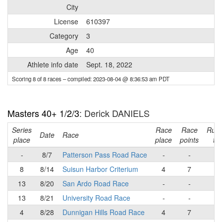
City
License
610397
Category
3
Age
40
Athlete info date
Sept. 18, 2022
Scoring 8 of 8 races
– compiled: 2023-08-04 @ 8:36:53 am PDT
Masters 40+ 1/2/3
: Derick DANIELS
Series
Race
Race
Runn
Date
Race
place
place
points
tot
-
8/7
Patterson Pass Road Race
-
-
-
8
8/14
Suisun Harbor Criterium
4
7
7
13
8/20
San Ardo Road Race
-
-
7
13
8/21
University Road Race
-
-
7
4
8/28
Dunnigan Hills Road Race
4
7
1