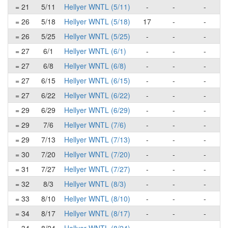
= 21
5/11
Hellyer WNTL (5/11)
-
-
-
= 26
5/18
Hellyer WNTL (5/18)
17
-
-
= 26
5/25
Hellyer WNTL (5/25)
-
-
-
= 27
6/1
Hellyer WNTL (6/1)
-
-
-
= 27
6/8
Hellyer WNTL (6/8)
-
-
-
= 27
6/15
Hellyer WNTL (6/15)
-
-
-
= 27
6/22
Hellyer WNTL (6/22)
-
-
-
= 29
6/29
Hellyer WNTL (6/29)
-
-
-
= 29
7/6
Hellyer WNTL (7/6)
-
-
-
= 29
7/13
Hellyer WNTL (7/13)
-
-
-
= 30
7/20
Hellyer WNTL (7/20)
-
-
-
= 31
7/27
Hellyer WNTL (7/27)
-
-
-
= 32
8/3
Hellyer WNTL (8/3)
-
-
-
= 33
8/10
Hellyer WNTL (8/10)
-
-
-
= 34
8/17
Hellyer WNTL (8/17)
-
-
-