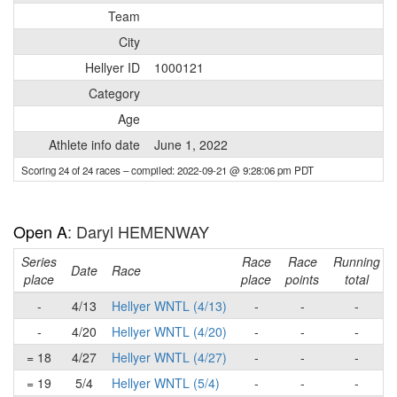
Team
City
Hellyer ID
1000121
Category
Age
Athlete info date
June 1, 2022
Scoring 24 of 24 races
– compiled: 2022-09-21 @ 9:28:06 pm PDT
Open A
: Daryl HEMENWAY
Series
Race
Race
Running
Date
Race
place
place
points
total
-
4/13
Hellyer WNTL (4/13)
-
-
-
-
4/20
Hellyer WNTL (4/20)
-
-
-
= 18
4/27
Hellyer WNTL (4/27)
-
-
-
= 19
5/4
Hellyer WNTL (5/4)
-
-
-