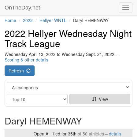
OnTheDay.net
Toggl
navig
Home
2022
Hellyer WNTL
Daryl HEMENWAY
2022 Hellyer Wednesday Night
Track League
Wednesday April 13, 2022 to Wednesday Sept. 21, 2022 –
Scoring & other details
Refresh
Category
Show
View
Daryl HEMENWAY
Open A
tied for 35th
of 56 athletes –
details