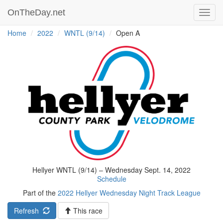
OnTheDay.net
Toggl
navig
Home
2022
WNTL (9/14)
Open A
Hellyer WNTL (9/14) – Wednesday Sept. 14, 2022
Schedule
Part of the
2022 Hellyer Wednesday Night Track League
Refresh
This race