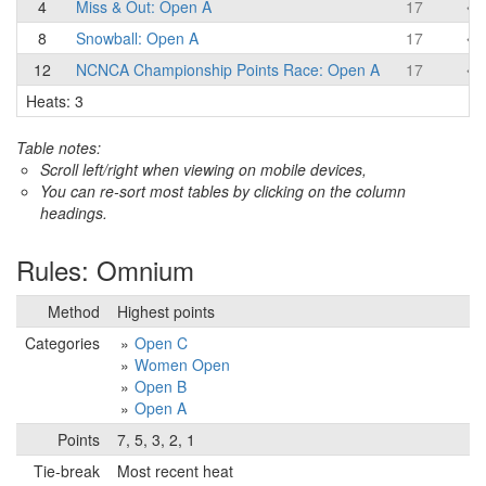
4
Miss & Out: Open A
17
8
Snowball: Open A
17
12
NCNCA Championship Points Race: Open A
17
Heats: 3
Table notes:
Scroll left/right when viewing on mobile devices,
You can re-sort most tables by clicking on the column
headings.
Rules: Omnium
Method
Highest points
Categories
Open C
Women Open
Open B
Open A
Points
7, 5, 3, 2, 1
Tie-break
Most recent heat