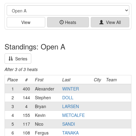
Event
View
Heats
View All
Standings: Open A
Series
After 3 of 3 heats
Place
#
First
Last
City
Team
1
400
Alexander
WINTER
2
144
Stephen
DOLL
3
4
Bryan
LARSEN
4
155
Kevin
METCALFE
5
117
Nico
SANDI
6
108
Fergus
TANAKA