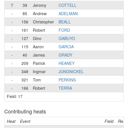
7
39
Jeromy
COTTELL
-
85
Andrew
ADELMAN
-
156
Christopher
BEALL
-
161
Robert
FORD
-
127
Gino
GABUYO
-
115
Aaron
GARCIA
-
40
James
GRADY
-
209
Patrick
HEANEY
-
348
Ingmar
JUNGNICKEL
-
321
Tom
PERKINS
-
166
Robert
TERRA
Field: 17
Contributing heats
Heat
Event
Field
Resul