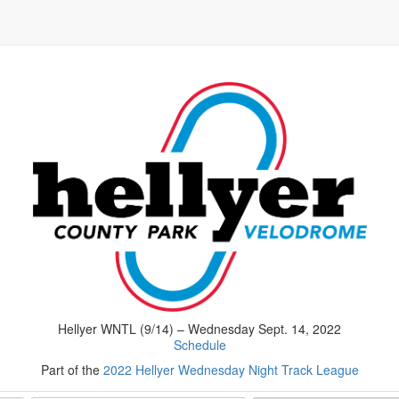
Hellyer WNTL (9/14) – Wednesday Sept. 14, 2022
Schedule
Part of the
2022 Hellyer Wednesday Night Track League