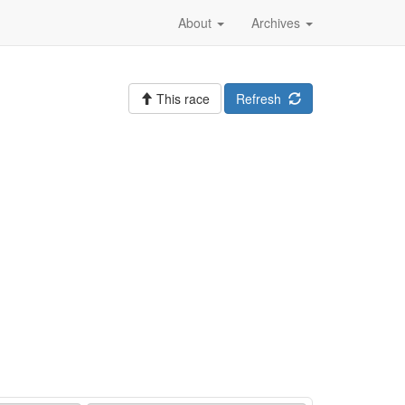
About
Archives
This race
Refresh