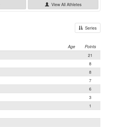
e
View All
Athletes
Series
Age
Points
21
8
8
7
6
3
1