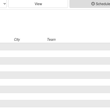
View
Schedul
City
Team