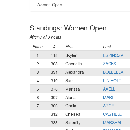
Event
Standings: Women Open
After 3 of 3 heats
Place
#
First
Last
1
118
Skyler
ESPINOZA
2
308
Gabrielle
ZACKS
3
331
Alexandra
BOLLELLA
4
310
Sue
LIN HOLT
5
378
Marissa
AXELL
6
307
Alana
MARI
7
306
Oralia
ARCE
-
312
Chelsea
CASTILLO
-
333
Serenity
MARSHALL