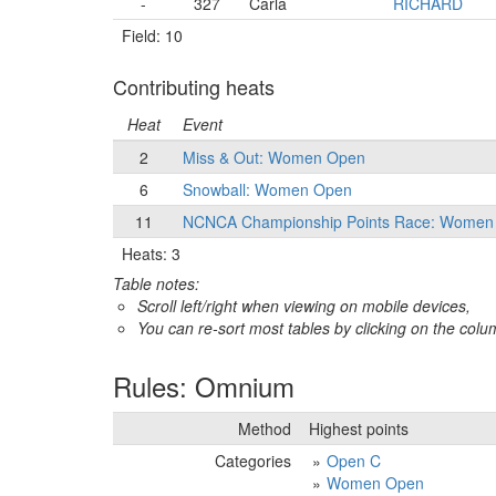
-
327
Carla
RICHARD
Field: 10
Contributing heats
Heat
Event
2
Miss & Out: Women Open
6
Snowball: Women Open
11
NCNCA Championship Points Race: Women
Heats: 3
Table notes:
Scroll left/right when viewing on mobile devices,
You can re-sort most tables by clicking on the col
Rules: Omnium
Method
Highest points
Categories
Open C
Women Open