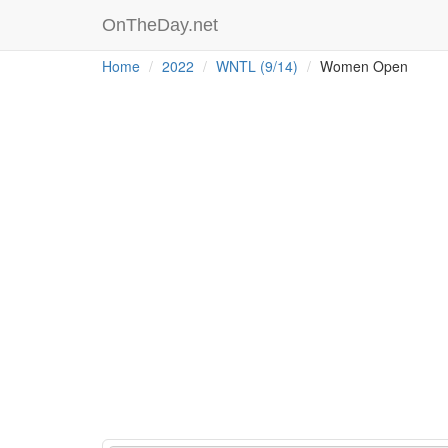
OnTheDay.net
Home
2022
WNTL (9/14)
Women Open