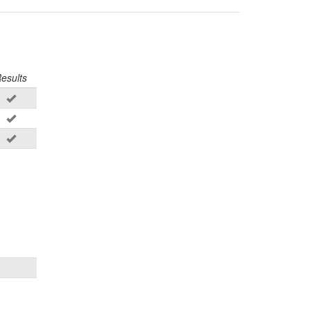
esults