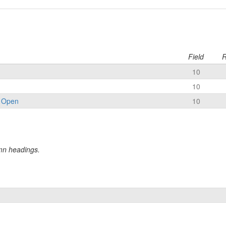
Field
R
10
10
 Open
10
umn headings.