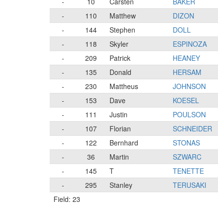
-
10
Carsten
BAKER
-
110
Matthew
DIZON
-
144
Stephen
DOLL
-
118
Skyler
ESPINOZA
-
209
Patrick
HEANEY
-
135
Donald
HERSAM
-
230
Mattheus
JOHNSON
-
153
Dave
KOESEL
-
111
Justin
POULSON
-
107
Florian
SCHNEIDER
-
122
Bernhard
STONAS
-
36
Martin
SZWARC
-
145
T
TENETTE
-
295
Stanley
TERUSAKI
Field: 23