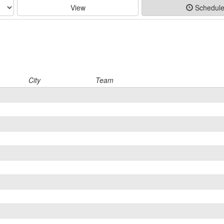
View
Schedul
City
Team