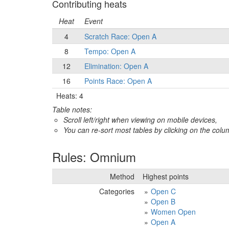
Contributing heats
Heat
Event
4
Scratch Race: Open A
8
Tempo: Open A
12
Elimination: Open A
16
Points Race: Open A
Heats: 4
Table notes:
Scroll left/right when viewing on mobile devices,
You can re-sort most tables by clicking on the col
Rules: Omnium
Method
Highest points
Categories
Open C
Open B
Women Open
Open A