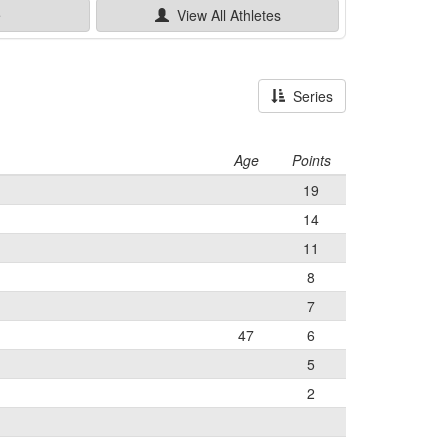
e
View All
Athletes
Series
Age
Points
19
14
11
8
7
47
6
5
2