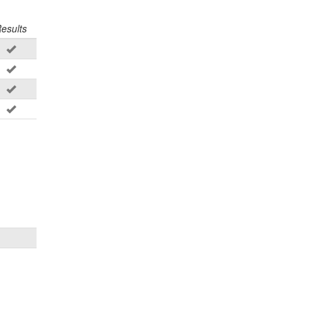
esults