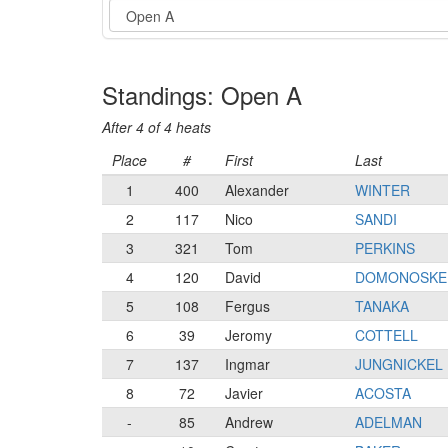
Event
Standings: Open A
After 4 of 4 heats
Place
#
First
Last
1
400
Alexander
WINTER
2
117
Nico
SANDI
3
321
Tom
PERKINS
4
120
David
DOMONOSKE
5
108
Fergus
TANAKA
6
39
Jeromy
COTTELL
7
137
Ingmar
JUNGNICKEL
8
72
Javier
ACOSTA
-
85
Andrew
ADELMAN