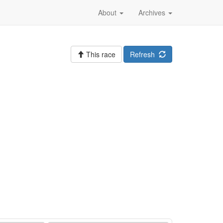
About
Archives
This race
Refresh