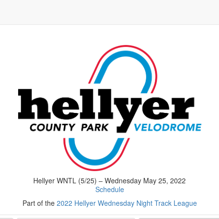
Hellyer WNTL (5/25) – Wednesday May 25, 2022
Schedule
Part of the
2022 Hellyer Wednesday Night Track League