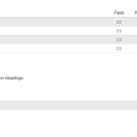
Field
R
22
23
23
23
umn headings.