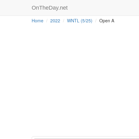
OnTheDay.net
Home
2022
WNTL (5/25)
Open A