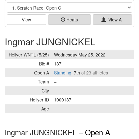
Event
View
Heats
View All
Ingmar JUNGNICKEL
Hellyer WNTL (5/25)
Wednesday May 25, 2022
Bib #
137
Open A
Standing
: 7th
of 23 athletes
Team
–
City
Hellyer ID
1000137
Age
Ingmar JUNGNICKEL –
Open A