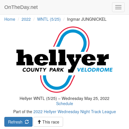
OnTheDay.net
Toggl
navig
Home
2022
WNTL (5/25)
Ingmar JUNGNICKEL
Hellyer WNTL (5/25) – Wednesday May 25, 2022
Schedule
Part of the
2022 Hellyer Wednesday Night Track League
Refresh
This race