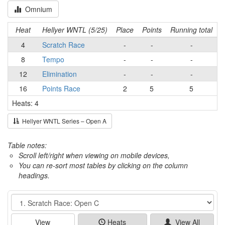
Omnium
Heat
Hellyer WNTL (5/25)
Place
Points
Running total
4
Scratch Race
-
-
-
8
Tempo
-
-
-
12
Elimination
-
-
-
16
Points Race
2
5
5
Heats: 4
Hellyer WNTL Series – Open A
Table notes:
Scroll left/right when viewing on mobile devices,
You can re-sort most tables by clicking on the column
headings.
Event
View
Heats
View All