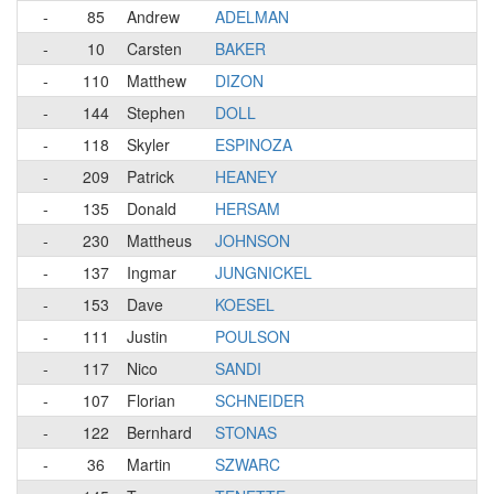
-
85
Andrew
ADELMAN
-
10
Carsten
BAKER
-
110
Matthew
DIZON
-
144
Stephen
DOLL
-
118
Skyler
ESPINOZA
-
209
Patrick
HEANEY
-
135
Donald
HERSAM
-
230
Mattheus
JOHNSON
-
137
Ingmar
JUNGNICKEL
-
153
Dave
KOESEL
-
111
Justin
POULSON
-
117
Nico
SANDI
-
107
Florian
SCHNEIDER
-
122
Bernhard
STONAS
-
36
Martin
SZWARC