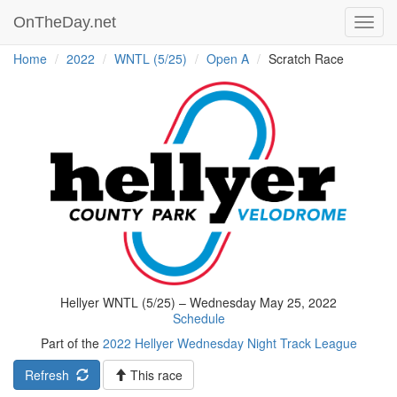
OnTheDay.net
Toggl
navig
Home
2022
WNTL (5/25)
Open A
Scratch Race
Hellyer WNTL (5/25) – Wednesday May 25, 2022
Schedule
Part of the
2022 Hellyer Wednesday Night Track League
Refresh
This race