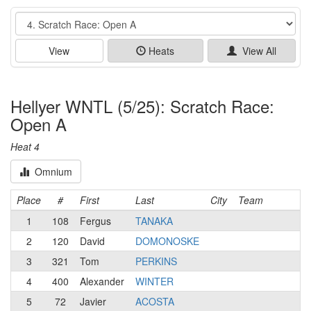
Event
View
Heats
View All
Hellyer WNTL (5/25): Scratch Race:
Open A
Heat 4
Omnium
Place
#
First
Last
City
Team
1
108
Fergus
TANAKA
2
120
David
DOMONOSKE
3
321
Tom
PERKINS
4
400
Alexander
WINTER
5
72
Javier
ACOSTA