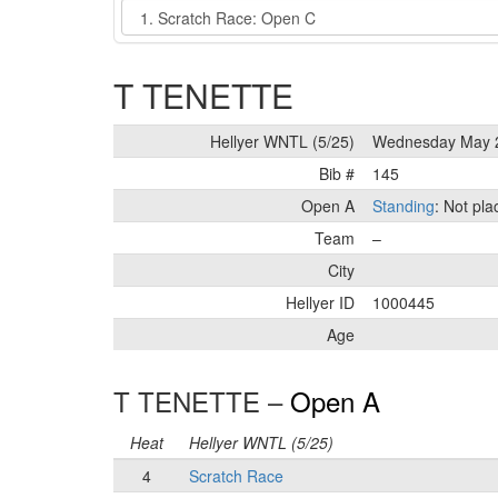
Event
T TENETTE
Hellyer WNTL (5/25)
Wednesday May 
Bib #
145
Open A
Standing
: Not pl
Team
–
City
Hellyer ID
1000445
Age
T TENETTE –
Open A
Heat
Hellyer WNTL (5/25)
4
Scratch Race