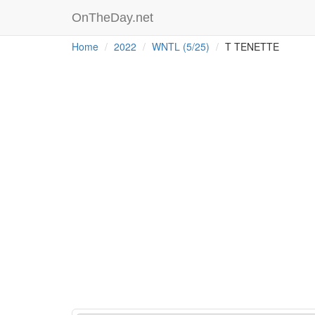
OnTheDay.net
Home
2022
WNTL (5/25)
T TENETTE