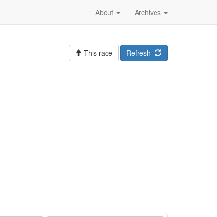
About
Archives
This race
Refresh