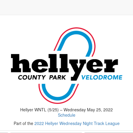
Hellyer WNTL (5/25) – Wednesday May 25, 2022
Schedule
Part of the
2022 Hellyer Wednesday Night Track League