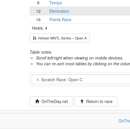
8
Tempo
12
Elimination
16
Points Race
Heats: 4
Hellyer WNTL Series – Open A
Table notes:
Scroll left/right when viewing on mobile devices,
You can re-sort most tables by clicking on the col
Event
OnTheDay.net
Return to race
OnThe