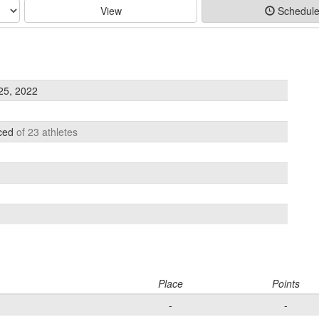
View
Schedul
25, 2022
aced
of 23 athletes
Place
Points
-
-