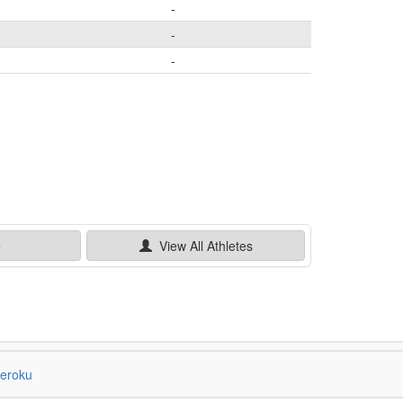
-
-
-
e
View All
Athletes
eroku