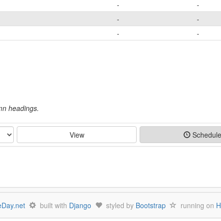
-
-
-
-
-
-
umn headings.
View
Schedul
Day.net
built with
Django
styled by
Bootstrap
running on
H