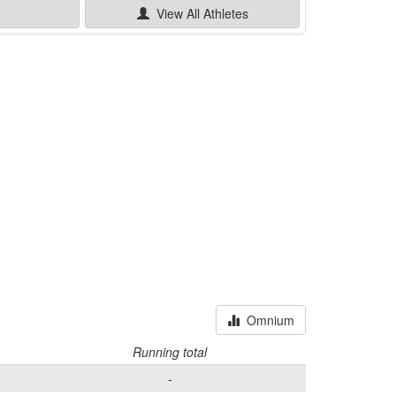
e
View All
Athletes
Omnium
Running total
-