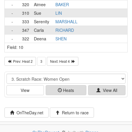
-
320
Aimee
BAKER
-
310
Sue
LIN
-
333
Serenity
MARSHALL
-
347
Carla
RICHARD
-
322
Deena
SHEN
Field: 10
Prev: Heat 2
3
Next: Heat 4
Event
View
Heats
View All
OnTheDay.net
Return to race