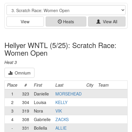
Event
View
Heats
View All
Hellyer WNTL (5/25): Scratch Race:
Women Open
Heat 3
Omnium
Place
#
First
Last
City
Team
1
323
Danielle
MORSEHEAD
2
304
Louisa
KELLY
3
319
Nora
VIK
4
308
Gabrielle
ZACKS
-
331
Bollella
ALLIE