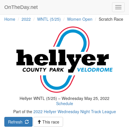
OnTheDay.net
Toggl
navig
Home
2022
WNTL (5/25)
Women Open
Scratch Race
Hellyer WNTL (5/25) – Wednesday May 25, 2022
Schedule
Part of the
2022 Hellyer Wednesday Night Track League
Refresh
This race