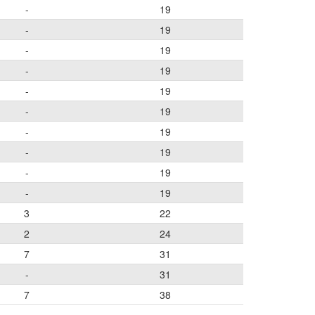
-
19
-
19
-
19
-
19
-
19
-
19
-
19
-
19
-
19
-
19
3
22
2
24
7
31
-
31
7
38