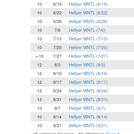
10
6/15
Hellyer WNTL (6/15)
10
6/22
Hellyer WNTL (6/22)
10
6/29
Hellyer WNTL (6/29)
10
7/6
Hellyer WNTL (7/6)
10
7/13
Hellyer WNTL (7/13)
10
7/20
Hellyer WNTL (7/20)
= 10
7/27
Hellyer WNTL (7/27)
12
8/3
Hellyer WNTL (8/3)
12
8/10
Hellyer WNTL (8/10)
12
8/17
Hellyer WNTL (8/17)
12
8/24
Hellyer WNTL (8/24)
12
8/31
Hellyer WNTL (8/31)
10
9/7
Hellyer WNTL (9/7)
10
9/14
Hellyer WNTL (9/14)
10
9/21
Hellyer WNTL (9/21)