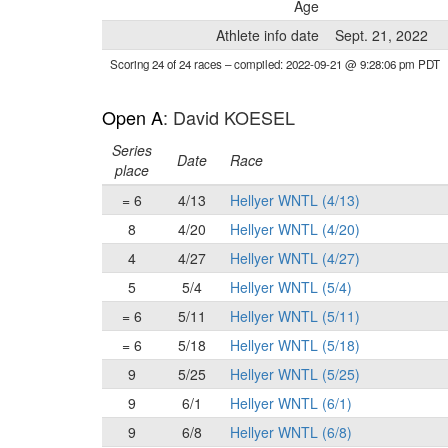
Age
Athlete info date
Sept. 21, 2022
Scoring 24 of 24 races
– compiled: 2022-09-21 @ 9:28:06 pm PDT
Open A
: David KOESEL
Series
Date
Race
place
= 6
4/13
Hellyer WNTL (4/13)
8
4/20
Hellyer WNTL (4/20)
4
4/27
Hellyer WNTL (4/27)
5
5/4
Hellyer WNTL (5/4)
= 6
5/11
Hellyer WNTL (5/11)
= 6
5/18
Hellyer WNTL (5/18)
9
5/25
Hellyer WNTL (5/25)
9
6/1
Hellyer WNTL (6/1)
9
6/8
Hellyer WNTL (6/8)