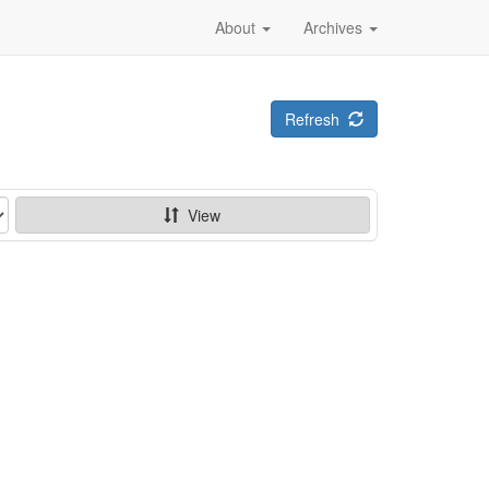
About
Archives
Refresh
View