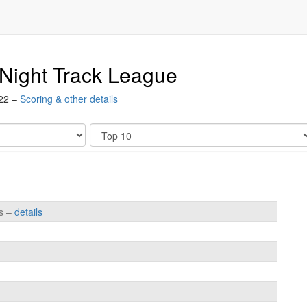
Night Track League
022 –
Scoring & other details
Show
es –
details