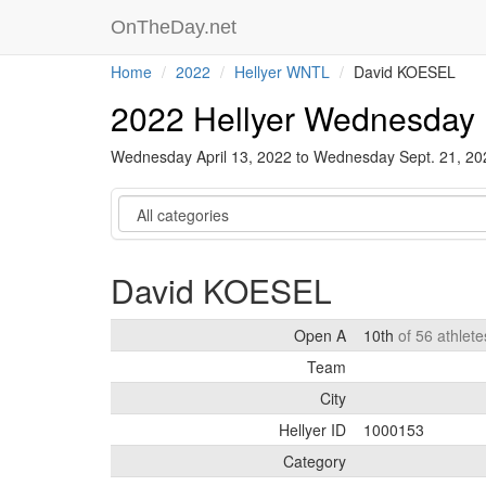
OnTheDay.net
Home
2022
Hellyer WNTL
David KOESEL
2022 Hellyer Wednesday 
Wednesday April 13, 2022 to Wednesday Sept. 21, 2
Category
David KOESEL
Open A
10th
of 56 athlet
Team
City
Hellyer ID
1000153
Category