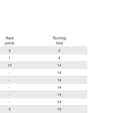
Race
Running
points
total
3
3
1
4
10
14
-
14
-
14
-
14
-
14
-
14
5
19