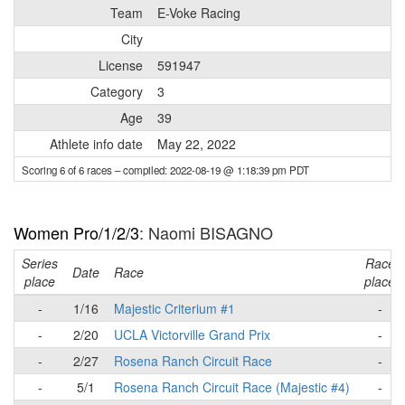
Team
E-Voke Racing
City
License
591947
Category
3
Age
39
Athlete info date
May 22, 2022
Scoring 6 of 6 races
– compiled: 2022-08-19 @ 1:18:39 pm PDT
Women Pro/1/2/3
: Naomi BISAGNO
Series
Race
Date
Race
place
place
-
1/16
Majestic Criterium #1
-
-
2/20
UCLA Victorville Grand Prix
-
-
2/27
Rosena Ranch Circuit Race
-
-
5/1
Rosena Ranch Circuit Race (Majestic #4)
-