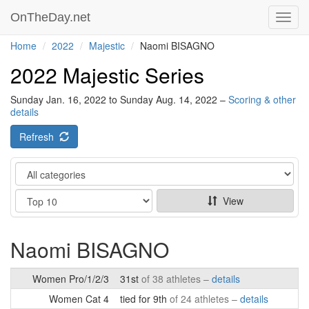
OnTheDay.net
Toggl
navig
Home
2022
Majestic
Naomi BISAGNO
2022 Majestic Series
Sunday Jan. 16, 2022 to Sunday Aug. 14, 2022 –
Scoring & other
details
Refresh
Category
Show
View
Naomi BISAGNO
Women Pro/1/2/3
31st
of 38 athletes –
details
Women Cat 4
tied for 9th
of 24 athletes –
details