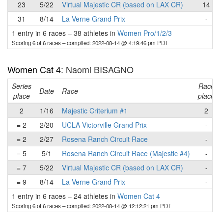
23
5/22
Virtual Majestic CR (based on LAX CR)
14
31
8/14
La Verne Grand Prix
-
1 entry in 6 races
–
38 athletes in
Women Pro/1/2/3
Scoring 6 of 6 races
– compiled: 2022-08-14 @ 4:19:46 pm PDT
Women Cat 4
: Naomi BISAGNO
Series
Race
Date
Race
place
place
2
1/16
Majestic Criterium #1
2
= 2
2/20
UCLA Victorville Grand Prix
-
= 2
2/27
Rosena Ranch Circuit Race
-
= 5
5/1
Rosena Ranch Circuit Race (Majestic #4)
-
= 7
5/22
Virtual Majestic CR (based on LAX CR)
-
= 9
8/14
La Verne Grand Prix
-
1 entry in 6 races
–
24 athletes in
Women Cat 4
Scoring 6 of 6 races
– compiled: 2022-08-14 @ 12:12:21 pm PDT