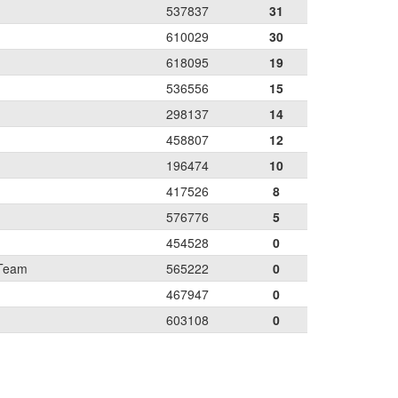
537837
31
610029
30
618095
19
536556
15
298137
14
458807
12
196474
10
417526
8
576776
5
454528
0
 Team
565222
0
467947
0
603108
0