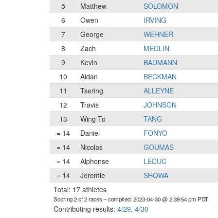
5
Matthew
SOLOMON
6
Owen
IRVING
7
George
WEHNER
8
Zach
MEDLIN
9
Kevin
BAUMANN
10
Aidan
BECKMAN
11
Tsering
ALLEYNE
12
Travis
JOHNSON
13
Wing To
TANG
= 14
Daniel
FONYO
= 14
Nicolas
GOUMAS
= 14
Alphonse
LEDUC
= 14
Jeremie
SHOWA
Total: 17 athletes
Scoring 2 of 2 races
– compiled: 2023-04-30 @ 2:39:54 pm PDT
Contributing results:
4/29
,
4/30