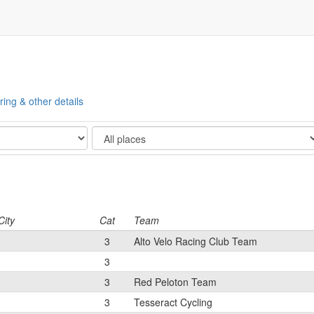
ring & other details
Show
City
Cat
Team
3
Alto Velo Racing Club Team
3
3
Red Peloton Team
3
Tesseract Cycling