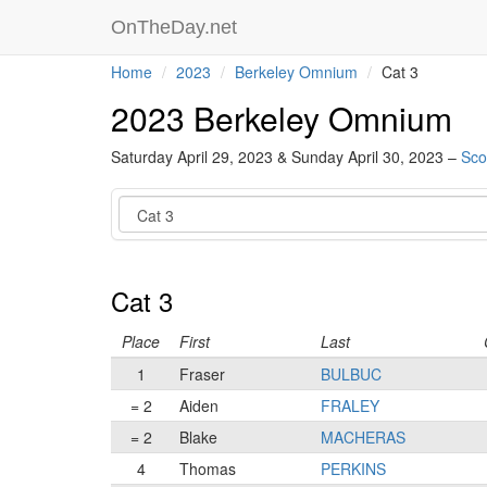
OnTheDay.net
Home
2023
Berkeley Omnium
Cat 3
2023 Berkeley Omnium
Saturday April 29, 2023 & Sunday April 30, 2023 –
Sco
Category
Cat 3
Place
First
Last
1
Fraser
BULBUC
= 2
Aiden
FRALEY
= 2
Blake
MACHERAS
4
Thomas
PERKINS