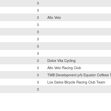
3
3
3
Alto Velo
3
3
3
3
3
3
Dolce Vita Cycling
3
Alto Velo Racing Club
3
TMB Development p/b Equator Coffees
3
Los Gatos Bicycle Racing Club Team
3