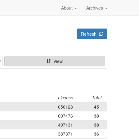
About
Archives
Refresh
View
License
Total
650128
45
607476
38
497131
38
387371
36