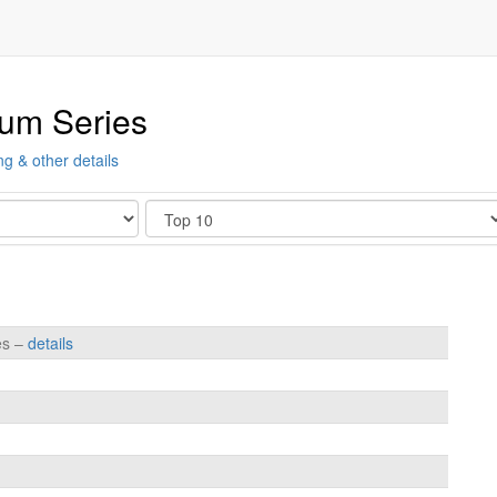
ium Series
ng & other details
Show
es –
details