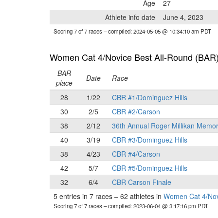
Age
27
Athlete info date
June 4, 2023
Scoring 7 of 7 races
– compiled: 2024-05-05 @ 10:34:10 am PDT
Women Cat 4/Novice Best All-Round (BAR
BAR
Date
Race
place
28
1/22
CBR #1/Dominguez Hills
30
2/5
CBR #2/Carson
38
2/12
36th Annual Roger Millikan Memor
40
3/19
CBR #3/Dominguez Hills
38
4/23
CBR #4/Carson
42
5/7
CBR #5/Dominguez Hills
32
6/4
CBR Carson Finale
5 entries in 7 races
–
62 athletes in
Women Cat 4/Nov
Scoring 7 of 7 races
– compiled: 2023-06-04 @ 3:17:16 pm PDT