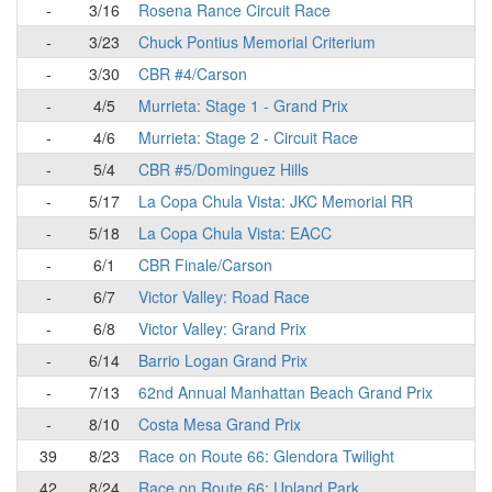
-
3/16
Rosena Rance Circuit Race
-
3/23
Chuck Pontius Memorial Criterium
-
3/30
CBR #4/Carson
-
4/5
Murrieta: Stage 1 - Grand Prix
-
4/6
Murrieta: Stage 2 - Circuit Race
-
5/4
CBR #5/Dominguez Hills
-
5/17
La Copa Chula Vista: JKC Memorial RR
-
5/18
La Copa Chula Vista: EACC
-
6/1
CBR Finale/Carson
-
6/7
Victor Valley: Road Race
-
6/8
Victor Valley: Grand Prix
-
6/14
Barrio Logan Grand Prix
-
7/13
62nd Annual Manhattan Beach Grand Prix
-
8/10
Costa Mesa Grand Prix
39
8/23
Race on Route 66: Glendora Twilight
42
8/24
Race on Route 66: Upland Park