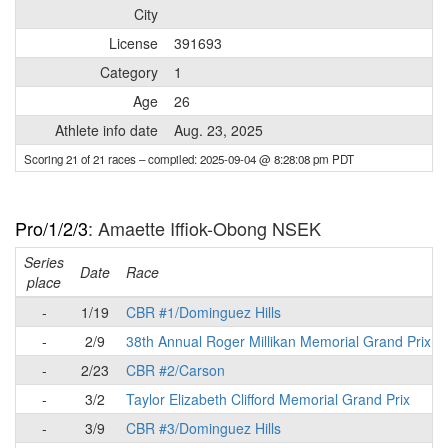
City
License
391693
Category
1
Age
26
Athlete info date
Aug. 23, 2025
Scoring 21 of 21 races
– compiled: 2025-09-04 @ 8:28:08 pm PDT
Pro/1/2/3
: Amaette Iffiok-Obong NSEK
Series
Date
Race
place
-
1/19
CBR #1/Dominguez Hills
-
2/9
38th Annual Roger Millikan Memorial Grand Prix
-
2/23
CBR #2/Carson
-
3/2
Taylor Elizabeth Clifford Memorial Grand Prix
-
3/9
CBR #3/Dominguez Hills