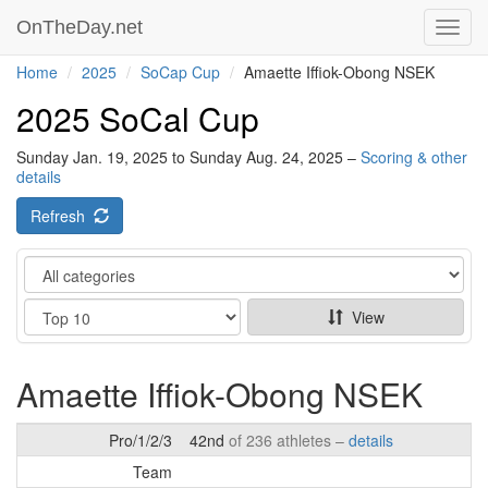
OnTheDay.net
Toggl
navig
Home
2025
SoCap Cup
Amaette Iffiok-Obong NSEK
2025 SoCal Cup
Sunday Jan. 19, 2025 to Sunday Aug. 24, 2025 –
Scoring & other
details
Refresh
Category
Show
View
Amaette Iffiok-Obong NSEK
Pro/1/2/3
42nd
of 236 athletes –
details
Team