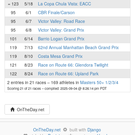
= 123
5/18
La Copa Chula Vista: EACC
95
6/1
CBR Finale/Carson
95
6/7
Victor Valley: Road Race
95
6/8
Victor Valley: Grand Prix
101
6/14
Barrio Logan Grand Prix
119
7/13
62nd Annual Manhattan Beach Grand Prix
119
8/10
Costa Mesa Grand Prix
121
8/23
Race on Route 66: Glendora Twilight
122
8/24
Race on Route 66: Upland Park
2 entries in 21 races
–
169 athletes in
Masters 50+ 1/2/3/4
Scoring 21 of 21 races
– compiled: 2025-09-04 @ 8:26:14 pm PDT
OnTheDay.net
OnTheDay.net
built with
Django