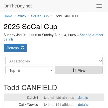
OnTheDay.net
Toggl
navig
Home
2025
SoCap Cup
Todd CANFIELD
2025 SoCal Cup
Sunday Jan. 19, 2025 to Sunday Aug. 24, 2025 –
Scoring & other
details
Refresh
Category
Show
View
Todd CANFIELD
Cat 3/4
161st
of 186 athletes –
details
Cat 4/Novice
164th
of 191 athletes –
details