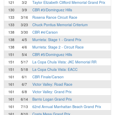
121
3/2
Taylor Elizabeth Clifford Memorial Grand Prix
130
3/9
CBR #3/Dominguez Hills
133
3/16
Rosena Rance Circuit Race
133
3/23
Chuck Pontius Memorial Criterium
138
3/30
CBR #4/Carson
138
4/5
Murrieta: Stage 1 - Grand Prix
138
4/6
Murrieta: Stage 2 - Circuit Race
151
5/4
CBR #5/Dominguez Hills
151
5/17
La Copa Chula Vista: JKC Memorial RR
151
5/18
La Copa Chula Vista: EACC
161
6/1
CBR Finale/Carson
161
6/7
Victor Valley: Road Race
161
6/8
Victor Valley: Grand Prix
161
6/14
Barrio Logan Grand Prix
161
7/13
62nd Annual Manhattan Beach Grand Prix
161
8/10
Costa Mesa Grand Prix