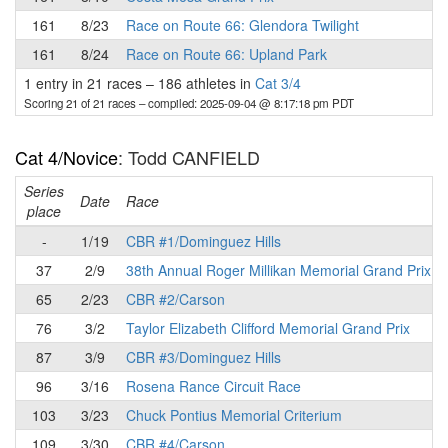
161
8/23
Race on Route 66: Glendora Twilight
161
8/24
Race on Route 66: Upland Park
1 entry in 21 races
–
186 athletes in
Cat 3/4
Scoring 21 of 21 races
– compiled: 2025-09-04 @ 8:17:18 pm PDT
Cat 4/Novice
: Todd CANFIELD
Series
Date
Race
place
-
1/19
CBR #1/Dominguez Hills
37
2/9
38th Annual Roger Millikan Memorial Grand Prix
65
2/23
CBR #2/Carson
76
3/2
Taylor Elizabeth Clifford Memorial Grand Prix
87
3/9
CBR #3/Dominguez Hills
96
3/16
Rosena Rance Circuit Race
103
3/23
Chuck Pontius Memorial Criterium
109
3/30
CBR #4/Carson