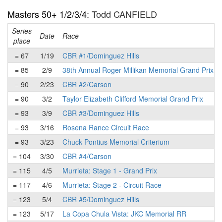
Masters 50+ 1/2/3/4
: Todd CANFIELD
Series
Date
Race
place
= 67
1/19
CBR #1/Dominguez Hills
= 85
2/9
38th Annual Roger Millikan Memorial Grand Prix
= 90
2/23
CBR #2/Carson
= 90
3/2
Taylor Elizabeth Clifford Memorial Grand Prix
= 93
3/9
CBR #3/Dominguez Hills
= 93
3/16
Rosena Rance Circuit Race
= 93
3/23
Chuck Pontius Memorial Criterium
= 104
3/30
CBR #4/Carson
= 115
4/5
Murrieta: Stage 1 - Grand Prix
= 117
4/6
Murrieta: Stage 2 - Circuit Race
= 123
5/4
CBR #5/Dominguez Hills
= 123
5/17
La Copa Chula Vista: JKC Memorial RR