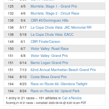
125
4/5
Murrieta: Stage 1 - Grand Prix
132
4/6
Murrieta: Stage 2 - Circuit Race
138
5/4
CBR #5/Dominguez Hills
138
5/17
La Copa Chula Vista: JKC Memorial RR
138
5/18
La Copa Chula Vista: EACC
148
6/1
CBR Finale/Carson
150
6/7
Victor Valley: Road Race
151
6/8
Victor Valley: Grand Prix
151
6/14
Barrio Logan Grand Prix
151
7/13
62nd Annual Manhattan Beach Grand Prix
164
8/10
Costa Mesa Grand Prix
164
8/23
Race on Route 66: Glendora Twilight
164
8/24
Race on Route 66: Upland Park
1 entry in 21 races
–
191 athletes in
Cat 4/Novice
Scoring 21 of 21 races
– compiled: 2025-09-04 @ 8:20:16 pm PDT