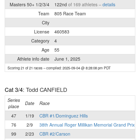
Masters 50+ 1/2/3/4
122nd
of 169 athletes –
details
Team
805 Race Team
City
License
460583
Category
4
Age
55
Athlete info date
June 1, 2025
Scoring 21 of 21 races
– compiled: 2025-09-04 @ 8:28:08 pm PDT
Cat 3/4
: Todd CANFIELD
Series
Date
Race
place
47
1/19
CBR #1/Dominguez Hills
76
2/9
38th Annual Roger Millikan Memorial Grand Prix
99
2/23
CBR #2/Carson