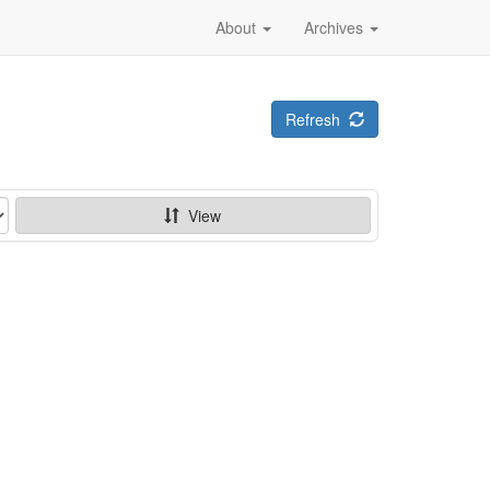
About
Archives
Refresh
View