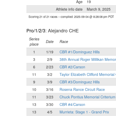
Age
19
Athlete info date
March 9, 2025
Scoring 21 of 21 races
– compiled: 2025-09-04 @ 8:28:08 pm PDT
Pro/1/2/3
: Alejandro CHE
Series
Date
Race
place
1
1/19
CBR #1/Dominguez Hills
3
2/9
38th Annual Roger Millikan Memor
6
2/23
CBR #2/Carson
11
3/2
Taylor Elizabeth Clifford Memorial
9
3/9
CBR #3/Dominguez Hills
10
3/16
Rosena Rance Circuit Race
11
3/23
Chuck Pontius Memorial Criterium
13
3/30
CBR #4/Carson
13
4/5
Murrieta: Stage 1 - Grand Prix