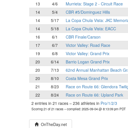
13
4/6
Murrieta: Stage 2 - Circuit Race
14
5/4
CBR #5/Dominguez Hills
14
5/17
La Copa Chula Vista: JKC Memori
14
5/18
La Copa Chula Vista: EACC
16
6/1
CBR Finale/Carson
17
6/7
Victor Valley: Road Race
19
6/8
Victor Valley: Grand Prix
20
6/14
Barrio Logan Grand Prix
20
7/13
62nd Annual Manhattan Beach Gr
20
8/10
Costa Mesa Grand Prix
21
8/23
Race on Route 66: Glendora Twili
22
8/24
Race on Route 66: Upland Park
2 entries in 21 races
–
236 athletes in
Pro/1/2/3
Scoring 21 of 21 races
– compiled: 2025-09-04 @ 8:13:09 pm PDT
OnTheDay.net