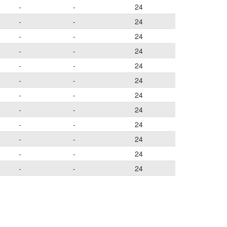
-
-
24
-
-
24
-
-
24
-
-
24
-
-
24
-
-
24
-
-
24
-
-
24
-
-
24
-
-
24
-
-
24
-
-
24