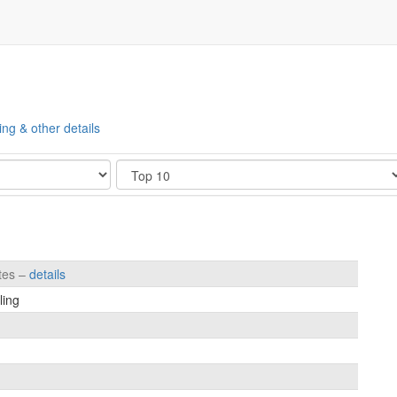
ing & other details
Show
etes –
details
ling