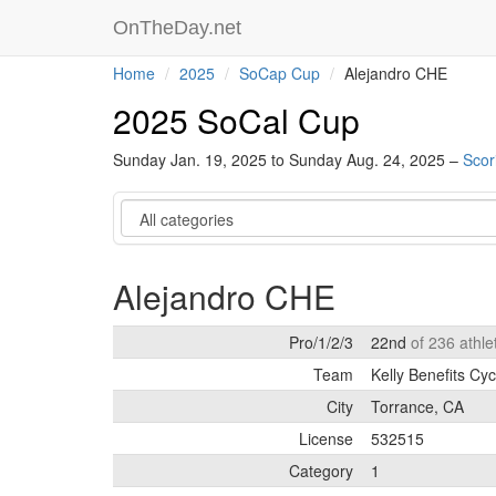
OnTheDay.net
Home
2025
SoCap Cup
Alejandro CHE
2025 SoCal Cup
Sunday Jan. 19, 2025 to Sunday Aug. 24, 2025 –
Scor
Category
Alejandro CHE
Pro/1/2/3
22nd
of 236 athl
Team
Kelly Benefits Cyc
City
Torrance, CA
License
532515
Category
1