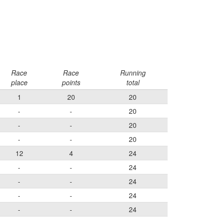
Race
Race
Running
place
points
total
1
20
20
-
-
20
-
-
20
-
-
20
12
4
24
-
-
24
-
-
24
-
-
24
-
-
24