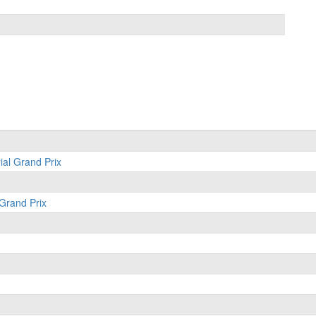
ial Grand Prix
 Grand Prix