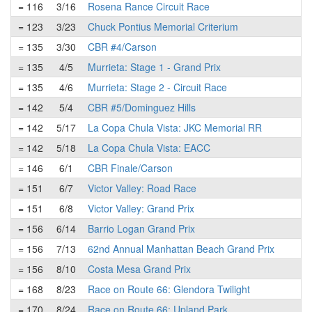
= 116
3/16
Rosena Rance Circuit Race
= 123
3/23
Chuck Pontius Memorial Criterium
= 135
3/30
CBR #4/Carson
= 135
4/5
Murrieta: Stage 1 - Grand Prix
= 135
4/6
Murrieta: Stage 2 - Circuit Race
= 142
5/4
CBR #5/Dominguez Hills
= 142
5/17
La Copa Chula Vista: JKC Memorial RR
= 142
5/18
La Copa Chula Vista: EACC
= 146
6/1
CBR Finale/Carson
= 151
6/7
Victor Valley: Road Race
= 151
6/8
Victor Valley: Grand Prix
= 156
6/14
Barrio Logan Grand Prix
= 156
7/13
62nd Annual Manhattan Beach Grand Prix
= 156
8/10
Costa Mesa Grand Prix
= 168
8/23
Race on Route 66: Glendora Twilight
= 170
8/24
Race on Route 66: Upland Park