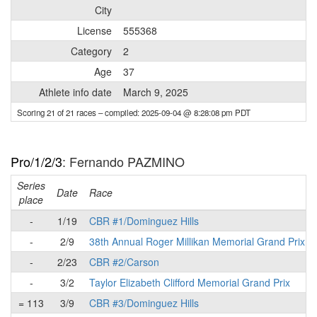
City
License
555368
Category
2
Age
37
Athlete info date
March 9, 2025
Scoring 21 of 21 races
– compiled: 2025-09-04 @ 8:28:08 pm PDT
Pro/1/2/3
: Fernando PAZMINO
Series
Date
Race
place
-
1/19
CBR #1/Dominguez Hills
-
2/9
38th Annual Roger Millikan Memorial Grand Prix
-
2/23
CBR #2/Carson
-
3/2
Taylor Elizabeth Clifford Memorial Grand Prix
= 113
3/9
CBR #3/Dominguez Hills