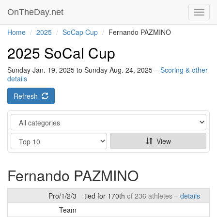
OnTheDay.net
Toggl
navig
Home
2025
SoCap Cup
Fernando PAZMINO
2025 SoCal Cup
Sunday Jan. 19, 2025 to Sunday Aug. 24, 2025 –
Scoring & other
details
Refresh
Category
Show
View
Fernando PAZMINO
Pro/1/2/3
tied for 170th
of 236 athletes –
details
Team