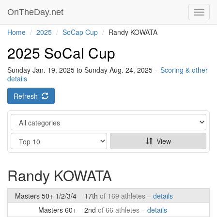
OnTheDay.net
Toggl
navig
Home
2025
SoCap Cup
Randy KOWATA
2025 SoCal Cup
Sunday Jan. 19, 2025 to Sunday Aug. 24, 2025 –
Scoring & other
details
Refresh
Category
Show
View
Randy KOWATA
Masters 50+ 1/2/3/4
17th
of 169 athletes –
details
Masters 60+
2nd
of 66 athletes –
details