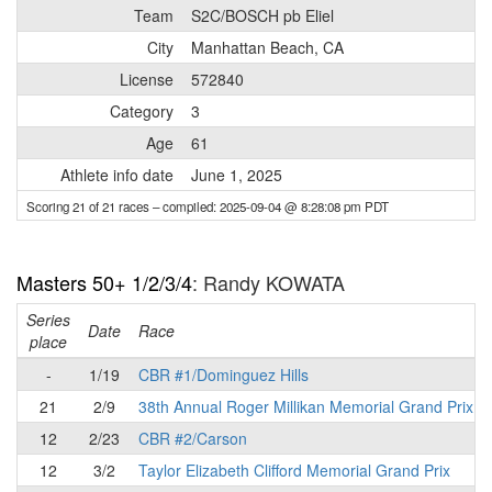
Team
S2C/BOSCH pb Eliel
City
Manhattan Beach, CA
License
572840
Category
3
Age
61
Athlete info date
June 1, 2025
Scoring 21 of 21 races
– compiled: 2025-09-04 @ 8:28:08 pm PDT
Masters 50+ 1/2/3/4
: Randy KOWATA
Series
Date
Race
place
-
1/19
CBR #1/Dominguez Hills
21
2/9
38th Annual Roger Millikan Memorial Grand Prix
12
2/23
CBR #2/Carson
12
3/2
Taylor Elizabeth Clifford Memorial Grand Prix