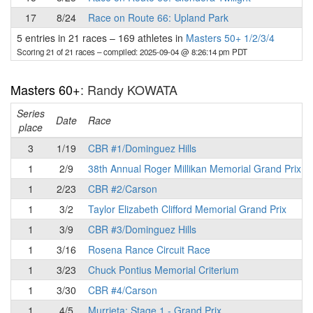
17
8/24
Race on Route 66: Upland Park
5 entries in 21 races
–
169 athletes in
Masters 50+ 1/2/3/4
Scoring 21 of 21 races
– compiled: 2025-09-04 @ 8:26:14 pm PDT
Masters 60+
: Randy KOWATA
Series
Date
Race
place
3
1/19
CBR #1/Dominguez Hills
1
2/9
38th Annual Roger Millikan Memorial Grand Prix
1
2/23
CBR #2/Carson
1
3/2
Taylor Elizabeth Clifford Memorial Grand Prix
1
3/9
CBR #3/Dominguez Hills
1
3/16
Rosena Rance Circuit Race
1
3/23
Chuck Pontius Memorial Criterium
1
3/30
CBR #4/Carson
1
4/5
Murrieta: Stage 1 - Grand Prix