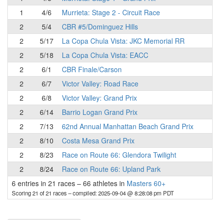
1
4/6
Murrieta: Stage 2 - Circuit Race
2
5/4
CBR #5/Dominguez Hills
2
5/17
La Copa Chula Vista: JKC Memorial RR
2
5/18
La Copa Chula Vista: EACC
2
6/1
CBR Finale/Carson
2
6/7
Victor Valley: Road Race
2
6/8
Victor Valley: Grand Prix
2
6/14
Barrio Logan Grand Prix
2
7/13
62nd Annual Manhattan Beach Grand Prix
2
8/10
Costa Mesa Grand Prix
2
8/23
Race on Route 66: Glendora Twilight
2
8/24
Race on Route 66: Upland Park
6 entries in 21 races
–
66 athletes in
Masters 60+
Scoring 21 of 21 races
– compiled: 2025-09-04 @ 8:28:08 pm PDT