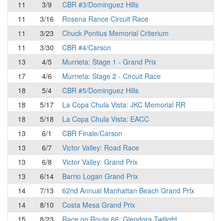
11
3/9
CBR #3/Dominguez Hills
11
3/16
Rosena Rance Circuit Race
11
3/23
Chuck Pontius Memorial Criterium
11
3/30
CBR #4/Carson
13
4/5
Murrieta: Stage 1 - Grand Prix
17
4/6
Murrieta: Stage 2 - Circuit Race
18
5/4
CBR #5/Dominguez Hills
18
5/17
La Copa Chula Vista: JKC Memorial RR
18
5/18
La Copa Chula Vista: EACC
13
6/1
CBR Finale/Carson
13
6/7
Victor Valley: Road Race
13
6/8
Victor Valley: Grand Prix
13
6/14
Barrio Logan Grand Prix
14
7/13
62nd Annual Manhattan Beach Grand Prix
14
8/10
Costa Mesa Grand Prix
15
8/23
Race on Route 66: Glendora Twilight