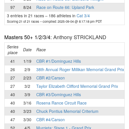
97
8/24
Race on Route 66: Upland Park
3 entries in 21 races
–
186 athletes in
Cat 3/4
Scoring 21 of 21 races
– compiled: 2025-09-04 @ 8:17:18 pm PDT
Masters 50+ 1/2/3/4
: Anthony STRICKLAND
Series
Date
Race
place
41
1/19
CBR #1/Dominguez Hills
26
2/9
38th Annual Roger Millikan Memorial Grand Prix
27
2/23
CBR #2/Carson
27
3/2
Taylor Elizabeth Clifford Memorial Grand Prix
40
3/9
CBR #3/Dominguez Hills
40
3/16
Rosena Rance Circuit Race
40
3/23
Chuck Pontius Memorial Criterium
47
3/30
CBR #4/Carson
52
4/5
Murrieta: Stage 1 - Grand Prix