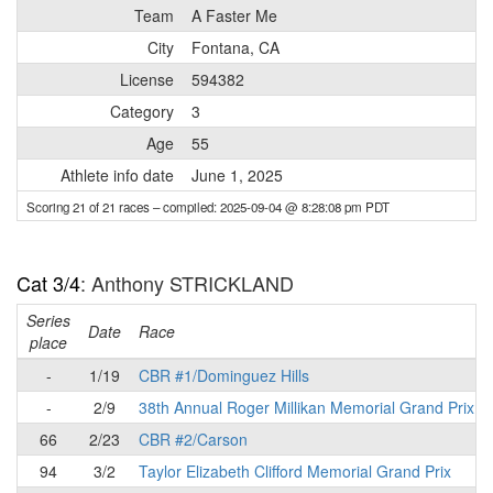
Team
A Faster Me
City
Fontana, CA
License
594382
Category
3
Age
55
Athlete info date
June 1, 2025
Scoring 21 of 21 races
– compiled: 2025-09-04 @ 8:28:08 pm PDT
Cat 3/4
: Anthony STRICKLAND
Series
Date
Race
place
-
1/19
CBR #1/Dominguez Hills
-
2/9
38th Annual Roger Millikan Memorial Grand Prix
66
2/23
CBR #2/Carson
94
3/2
Taylor Elizabeth Clifford Memorial Grand Prix