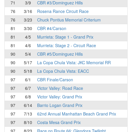
71
3/9
CBR #3/Dominguez Hills
76
3/16
Rosena Rance Circuit Race
76
3/23
Chuck Pontius Memorial Criterium
81
3/30
CBR #4/Carson
81
4/5
Murrieta: Stage 1 - Grand Prix
81
4/6
Murrieta: Stage 2 - Circuit Race
90
5/4
CBR #5/Dominguez Hills
90
5/17
La Copa Chula Vista: JKC Memorial RR
90
5/18
La Copa Chula Vista: EACC
97
6/1
CBR Finale/Carson
97
6/7
Victor Valley: Road Race
97
6/8
Victor Valley: Grand Prix
97
6/14
Barrio Logan Grand Prix
97
7/13
62nd Annual Manhattan Beach Grand Prix
97
8/10
Costa Mesa Grand Prix
97
8/23
Race on Route 66: Glendora Twilight