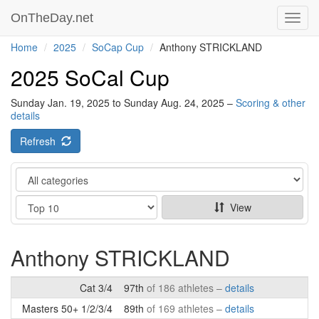
OnTheDay.net
Toggl
navig
Home
2025
SoCap Cup
Anthony STRICKLAND
2025 SoCal Cup
Sunday Jan. 19, 2025 to Sunday Aug. 24, 2025 –
Scoring & other
details
Refresh
Category
Show
View
Anthony STRICKLAND
Cat 3/4
97th
of 186 athletes –
details
Masters 50+ 1/2/3/4
89th
of 169 athletes –
details