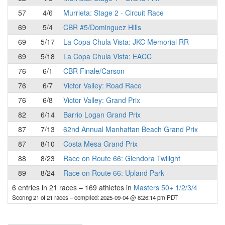
57
4/6
Murrieta: Stage 2 - Circuit Race
69
5/4
CBR #5/Dominguez Hills
69
5/17
La Copa Chula Vista: JKC Memorial RR
69
5/18
La Copa Chula Vista: EACC
76
6/1
CBR Finale/Carson
76
6/7
Victor Valley: Road Race
76
6/8
Victor Valley: Grand Prix
82
6/14
Barrio Logan Grand Prix
87
7/13
62nd Annual Manhattan Beach Grand Prix
87
8/10
Costa Mesa Grand Prix
88
8/23
Race on Route 66: Glendora Twilight
89
8/24
Race on Route 66: Upland Park
6 entries in 21 races
–
169 athletes in
Masters 50+ 1/2/3/4
Scoring 21 of 21 races
– compiled: 2025-09-04 @ 8:26:14 pm PDT