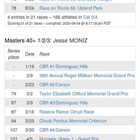
78
8/24
Race on Route 66: Upland Park
4 entries in 21 races
–
186 athletes in
Cat 3/4
Scoring 21 of 21 races
– compiled: 2025-09-04 @ 8:17:18 pm PDT
Masters 40+ 1/2/3
: Jesse MONIZ
Series
Date
Race
place
-
1/19
CBR #1/Dominguez Hills
-
2/9
38th Annual Roger Millikan Memorial Grand Prix
-
2/23
CBR #2/Carson
79
3/2
Taylor Elizabeth Clifford Memorial Grand Prix
87
3/9
CBR #3/Dominguez Hills
87
3/16
Rosena Rance Circuit Race
94
3/23
Chuck Pontius Memorial Criterium
107
3/30
CBR #4/Carson
107
4/5
Murrieta: Stage 1 - Grand Prix