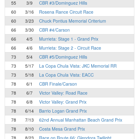
55
3/9
CBR #3/Dominguez Hills
60
3/16
Rosena Rance Circuit Race
60
3/23
Chuck Pontius Memorial Criterium
66
3/30
CBR #4/Carson
66
4/5
Murrieta: Stage 1 - Grand Prix
66
4/6
Murrieta: Stage 2 - Circuit Race
73
5/4
CBR #5/Dominguez Hills
73
5/17
La Copa Chula Vista: JKC Memorial RR
73
5/18
La Copa Chula Vista: EACC
78
6/1
CBR Finale/Carson
78
6/7
Victor Valley: Road Race
78
6/8
Victor Valley: Grand Prix
78
6/14
Barrio Logan Grand Prix
78
7/13
62nd Annual Manhattan Beach Grand Prix
78
8/10
Costa Mesa Grand Prix
78
8/23
Race on Route 66: Glendora Twilight