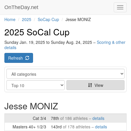
OnTheDay.net
Toggl
navig
Home
2025
SoCap Cup
Jesse MONIZ
2025 SoCal Cup
Sunday Jan. 19, 2025 to Sunday Aug. 24, 2025 –
Scoring & other
details
Refresh
Category
Show
View
Jesse MONIZ
Cat 3/4
78th
of 186 athletes –
details
Masters 40+ 1/2/3
143rd
of 178 athletes –
details