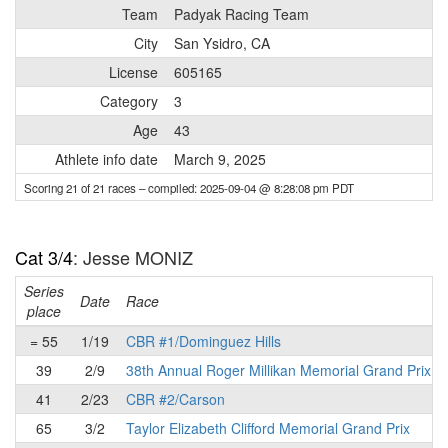
Team
Padyak Racing Team
City
San Ysidro, CA
License
605165
Category
3
Age
43
Athlete info date
March 9, 2025
Scoring 21 of 21 races
– compiled: 2025-09-04 @ 8:28:08 pm PDT
Cat 3/4
: Jesse MONIZ
Series
Date
Race
place
= 55
1/19
CBR #1/Dominguez Hills
39
2/9
38th Annual Roger Millikan Memorial Grand Prix
41
2/23
CBR #2/Carson
65
3/2
Taylor Elizabeth Clifford Memorial Grand Prix