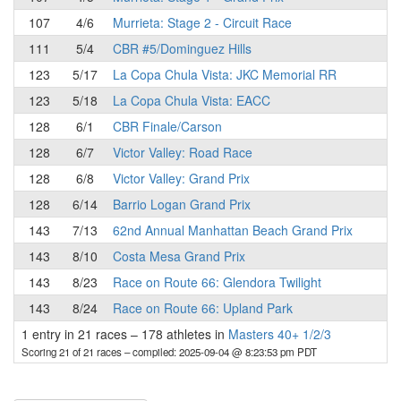
107
4/6
Murrieta: Stage 2 - Circuit Race
111
5/4
CBR #5/Dominguez Hills
123
5/17
La Copa Chula Vista: JKC Memorial RR
123
5/18
La Copa Chula Vista: EACC
128
6/1
CBR Finale/Carson
128
6/7
Victor Valley: Road Race
128
6/8
Victor Valley: Grand Prix
128
6/14
Barrio Logan Grand Prix
143
7/13
62nd Annual Manhattan Beach Grand Prix
143
8/10
Costa Mesa Grand Prix
143
8/23
Race on Route 66: Glendora Twilight
143
8/24
Race on Route 66: Upland Park
1 entry in 21 races
–
178 athletes in
Masters 40+ 1/2/3
Scoring 21 of 21 races
– compiled: 2025-09-04 @ 8:23:53 pm PDT