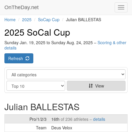
OnTheDay.net
Toggl
navig
Home
2025
SoCap Cup
Julian BALLESTAS
2025 SoCal Cup
Sunday Jan. 19, 2025 to Sunday Aug. 24, 2025 –
Scoring & other
details
Refresh
Category
Show
View
Julian BALLESTAS
Pro/1/2/3
16th
of 236 athletes –
details
Team
Deus Velox