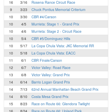
16
3/16
Rosena Rance Circuit Race
9
3/23
Chuck Pontius Memorial Criterium
10
3/30
CBR #4/Carson
10
4/5
Murrieta: Stage 1 - Grand Prix
10
4/6
Murrieta: Stage 2 - Circuit Race
10
5/4
CBR #5/Dominguez Hills
10
5/17
La Copa Chula Vista: JKC Memorial RR
10
5/18
La Copa Chula Vista: EACC
11
6/1
CBR Finale/Carson
12
6/7
Victor Valley: Road Race
13
6/8
Victor Valley: Grand Prix
14
6/14
Barrio Logan Grand Prix
14
7/13
62nd Annual Manhattan Beach Grand Prix
14
8/10
Costa Mesa Grand Prix
15
8/23
Race on Route 66: Glendora Twilight
16
8/24
Race on Route 66: Upland Park