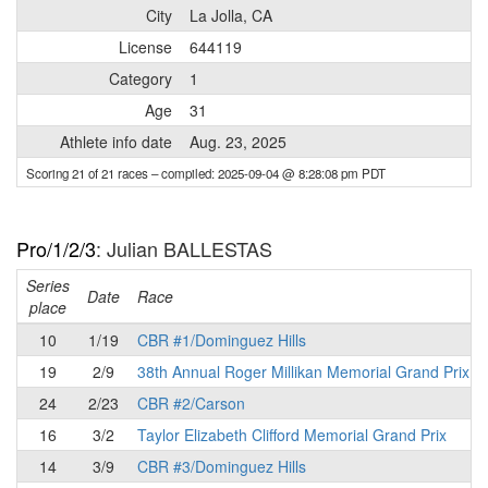
City
La Jolla, CA
License
644119
Category
1
Age
31
Athlete info date
Aug. 23, 2025
Scoring 21 of 21 races
– compiled: 2025-09-04 @ 8:28:08 pm PDT
Pro/1/2/3
: Julian BALLESTAS
Series
Date
Race
place
10
1/19
CBR #1/Dominguez Hills
19
2/9
38th Annual Roger Millikan Memorial Grand Prix
24
2/23
CBR #2/Carson
16
3/2
Taylor Elizabeth Clifford Memorial Grand Prix
14
3/9
CBR #3/Dominguez Hills