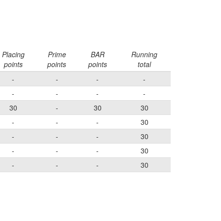
Placing
Prime
BAR
Running
points
points
points
total
-
-
-
-
-
-
-
-
30
-
30
30
-
-
-
30
-
-
-
30
-
-
-
30
-
-
-
30