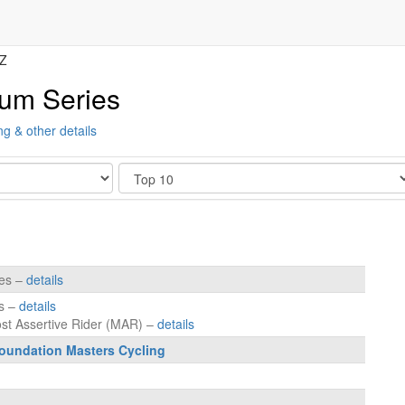
Z
ium Series
ng & other details
Show
tes –
details
es –
details
ost Assertive Rider (MAR) –
details
oundation Masters Cycling