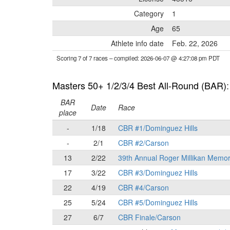
Category
1
Age
65
Athlete info date
Feb. 22, 2026
Scoring 7 of 7 races
– compiled: 2026-06-07 @ 4:27:08 pm PDT
Masters 50+ 1/2/3/4 Best All-Round (BAR)
BAR
Date
Race
place
-
1/18
CBR #1/Dominguez Hills
-
2/1
CBR #2/Carson
13
2/22
39th Annual Roger Millikan Memor
17
3/22
CBR #3/Dominguez Hills
22
4/19
CBR #4/Carson
25
5/24
CBR #5/Dominguez Hills
27
6/7
CBR Finale/Carson