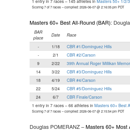
1 entry in 7 races
–
145 athletes in
Masters 50+ 1/2/3
Scoring 7 of 7 races
– compiled: 2026-06-07 @ 2:16:05 pm PDT
Masters 60+ Best All-Round (BAR)
: Doug
BAR
Date
Race
place
-
1/18
CBR #1/Dominguez Hills
-
2/1
CBR #2/Carson
9
2/22
39th Annual Roger Millikan Memor
14
3/22
CBR #3/Dominguez Hills
18
4/19
CBR #4/Carson
22
5/24
CBR #5/Dominguez Hills
24
6/7
CBR Finale/Carson
1 entry in 7 races
–
66 athletes in
Masters 60+ Best 
Scoring 7 of 7 races
– compiled: 2026-06-07 @ 2:15:54 pm PDT
Douglas POMERANZ –
Masters 60+ Most 