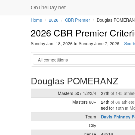
OnTheDay.net
Home
2026
CBR Premier
Douglas POMERAN
2026 CBR Premier Criter
Sunday Jan. 18, 2026 to Sunday June 7, 2026 –
Scori
Category
Douglas POMERANZ
Masters 50+ 1/2/3/4
27th
of 145 athle
Masters 60+
24th
of 66 athlet
tied for 10th
in M
Team
Davis Phinney F
City
License
48516