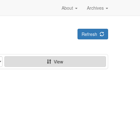
About
Archives
Refresh
View