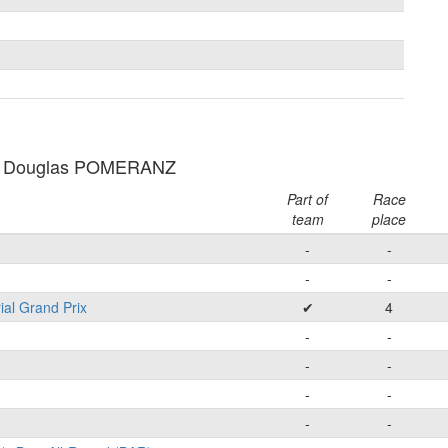
: Douglas POMERANZ
Part of
Race
team
place
-
-
-
-
ial Grand Prix
✔
4
-
-
-
-
-
-
-
-