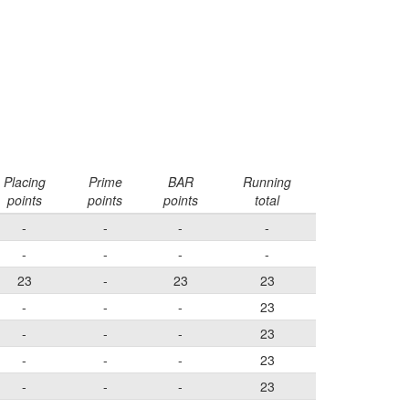
Placing
Prime
BAR
Running
points
points
points
total
-
-
-
-
-
-
-
-
23
-
23
23
-
-
-
23
-
-
-
23
-
-
-
23
-
-
-
23