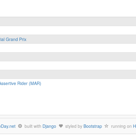
ial Grand Prix
ssertive Rider (MAR)
Day.net
built with
Django
styled by
Bootstrap
running on
H