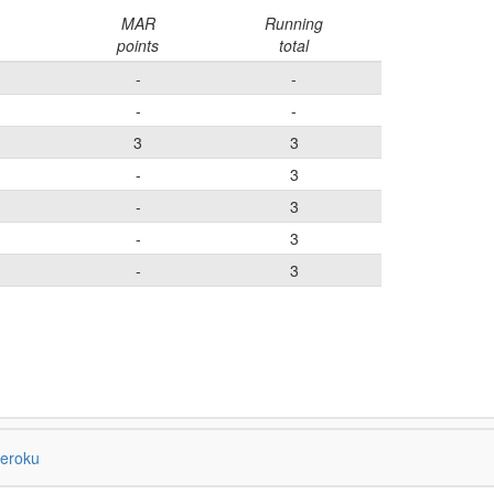
MAR
Running
points
total
-
-
-
-
3
3
-
3
-
3
-
3
-
3
eroku