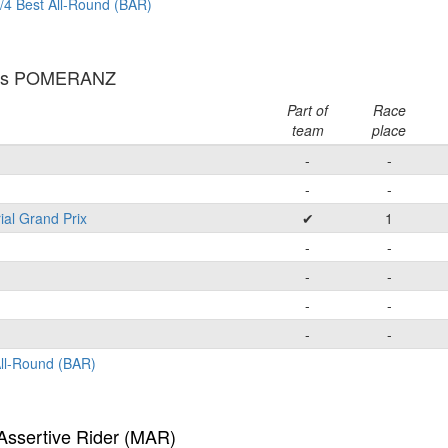
/4 Best All-Round (BAR)
las POMERANZ
Part of
Race
team
place
-
-
-
-
ial Grand Prix
✔
1
-
-
-
-
-
-
-
-
All-Round (BAR)
Assertive Rider (MAR)