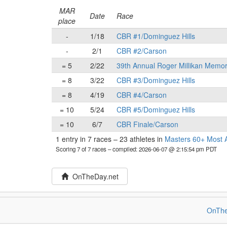
MAR
Date
Race
place
-
1/18
CBR #1/Dominguez Hills
-
2/1
CBR #2/Carson
= 5
2/22
39th Annual Roger Millikan Memor
= 8
3/22
CBR #3/Dominguez Hills
= 8
4/19
CBR #4/Carson
= 10
5/24
CBR #5/Dominguez Hills
= 10
6/7
CBR Finale/Carson
1 entry in 7 races
–
23 athletes in
Masters 60+ Most A
Scoring 7 of 7 races
– compiled: 2026-06-07 @ 2:15:54 pm PDT
OnTheDay.net
OnThe