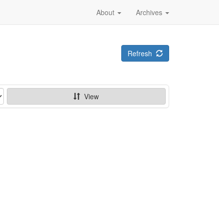
About
Archives
Refresh
View