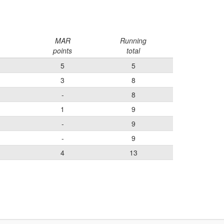
MAR
Running
points
total
5
5
3
8
-
8
1
9
-
9
-
9
4
13