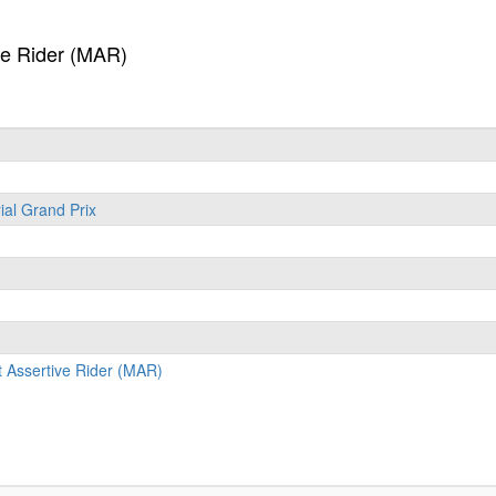
ve Rider (MAR)
ial Grand Prix
 Assertive Rider (MAR)