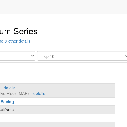
ium Series
ng & other details
Show
s –
details
tive Rider (MAR) –
details
 Racing
lifornia