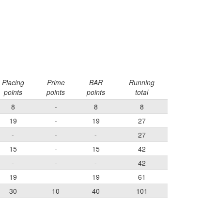
Placing
Prime
BAR
Running
points
points
points
total
8
-
8
8
19
-
19
27
-
-
-
27
15
-
15
42
-
-
-
42
19
-
19
61
30
10
40
101