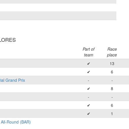
FLORES
Part of
Race
team
place
✔
13
✔
6
ial Grand Prix
-
-
✔
8
-
-
✔
6
✔
1
 All-Round (BAR)