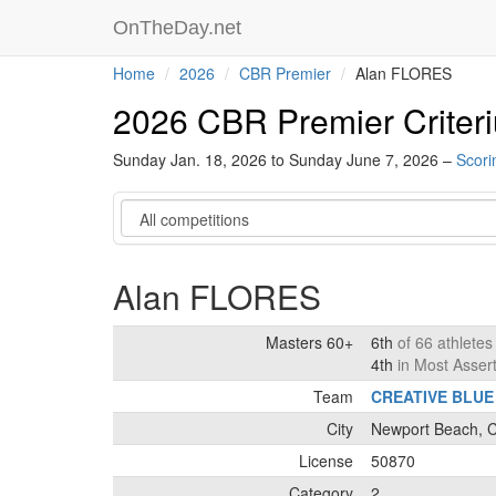
OnTheDay.net
Home
2026
CBR Premier
Alan FLORES
2026 CBR Premier Criter
Sunday Jan. 18, 2026 to Sunday June 7, 2026 –
Scori
Category
Alan FLORES
Masters 60+
6th
of 66 athlete
4th
in Most Asser
Team
CREATIVE BLUE
City
Newport Beach, Ca
License
50870
Category
2