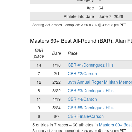
Age
64
Athlete info date
June 7, 2026
Scoring 7 of 7 races
– compiled: 2026-06-07 @ 4:27:08 pm PDT
Masters 60+ Best All-Round (BAR)
: Alan 
BAR
Date
Race
place
14
1/18
CBR #1/Dominguez Hills
7
2/1
CBR #2/Carson
12
2/22
39th Annual Roger Millikan Memor
8
3/22
CBR #3/Dominguez Hills
11
4/19
CBR #4/Carson
9
5/24
CBR #5/Dominguez Hills
6
6/7
CBR Finale/Carson
5 entries in 7 races
–
66 athletes in
Masters 60+ Best
Scoring 7 of 7 races
– compiled: 2026-06-07 @ 2:15:54 pm PDT