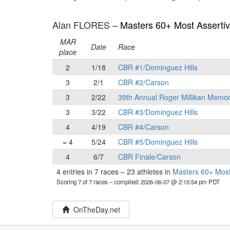
Alan FLORES –
Masters 60+ Most Asserti
MAR
Date
Race
place
2
1/18
CBR #1/Dominguez Hills
3
2/1
CBR #2/Carson
3
2/22
39th Annual Roger Millikan Memor
3
3/22
CBR #3/Dominguez Hills
4
4/19
CBR #4/Carson
= 4
5/24
CBR #5/Dominguez Hills
4
6/7
CBR Finale/Carson
4 entries in 7 races
–
23 athletes in
Masters 60+ Most
Scoring 7 of 7 races
– compiled: 2026-06-07 @ 2:15:54 pm PDT
OnTheDay.net