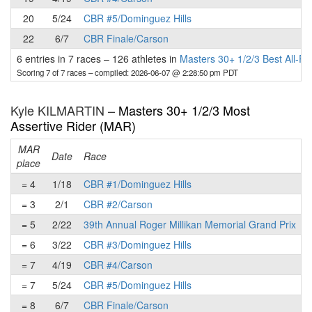
20
5/24
CBR #5/Dominguez Hills
22
6/7
CBR Finale/Carson
6 entries in 7 races
–
126 athletes in
Masters 30+ 1/2/3 Best All-R
Scoring 7 of 7 races
– compiled: 2026-06-07 @ 2:28:50 pm PDT
Kyle KILMARTIN –
Masters 30+ 1/2/3 Most
Assertive Rider (MAR)
MAR
Date
Race
place
p
= 4
1/18
CBR #1/Dominguez Hills
= 3
2/1
CBR #2/Carson
= 5
2/22
39th Annual Roger Millikan Memorial Grand Prix
= 6
3/22
CBR #3/Dominguez Hills
= 7
4/19
CBR #4/Carson
= 7
5/24
CBR #5/Dominguez Hills
= 8
6/7
CBR Finale/Carson