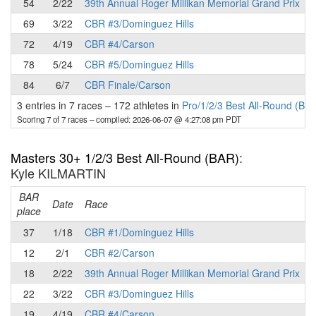
54
2/22
39th Annual Roger Millikan Memorial Grand Prix
69
3/22
CBR #3/Dominguez Hills
72
4/19
CBR #4/Carson
78
5/24
CBR #5/Dominguez Hills
84
6/7
CBR Finale/Carson
3 entries in 7 races
–
172 athletes in
Pro/1/2/3 Best All-Round (BA
Scoring 7 of 7 races
– compiled: 2026-06-07 @ 4:27:08 pm PDT
Masters 30+ 1/2/3 Best All-Round (BAR)
:
Kyle KILMARTIN
BAR
P
Date
Race
place
37
1/18
CBR #1/Dominguez Hills
12
2/1
CBR #2/Carson
18
2/22
39th Annual Roger Millikan Memorial Grand Prix
22
3/22
CBR #3/Dominguez Hills
19
4/19
CBR #4/Carson