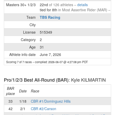
Masters 30+ 1/2/3
22nd
of 126 athletes –
details
tied for 8th
in Most Assertive Rider (MAR) –
de
Team
TBS Racing
City
License
515349
Category
2
Age
31
Athlete info date
June 7, 2026
Scoring 7 of 7 races
– compiled: 2026-06-07 @ 4:27:08 pm PDT
Pro/1/2/3 Best All-Round (BAR)
: Kyle KILMARTIN
BAR
P
Date
Race
place
33
1/18
CBR #1/Dominguez Hills
42
2/1
CBR #2/Carson