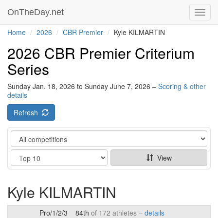
OnTheDay.net
Toggl
navig
Home
2026
CBR Premier
Kyle KILMARTIN
2026 CBR Premier Criterium
Series
Sunday Jan. 18, 2026 to Sunday June 7, 2026 –
Scoring & other
details
Refresh
Category
Show
View
Kyle KILMARTIN
Pro/1/2/3
84th
of 172 athletes –
details