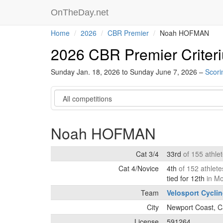
OnTheDay.net
Home
2026
CBR Premier
Noah HOFMAN
2026 CBR Premier Criter
Sunday Jan. 18, 2026 to Sunday June 7, 2026 –
Scori
Category
Noah HOFMAN
Cat 3/4
33rd
of 155 athle
Cat 4/Novice
4th
of 152 athlet
tied for 12th
in M
Team
Velosport Cycli
City
Newport Coast, Ca
License
591264