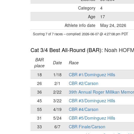
Category
4
Age
17
Athlete info date
May 24, 2026
Scoring 7 of 7 races
– compiled: 2026-06-07 @ 4:27:08 pm PDT
Cat 3/4 Best All-Round (BAR)
: Noah HOF
BAR
Date
Race
place
18
1/18
CBR #1/Dominguez Hills
26
2/1
CBR #2/Carson
36
2/22
39th Annual Roger Millikan Memor
45
3/22
CBR #3/Dominguez Hills
55
4/19
CBR #4/Carson
31
5/24
CBR #5/Dominguez Hills
33
6/7
CBR Finale/Carson