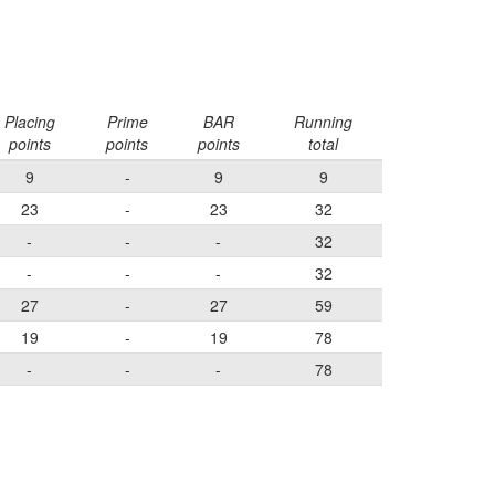
Placing
Prime
BAR
Running
points
points
points
total
9
-
9
9
23
-
23
32
-
-
-
32
-
-
-
32
27
-
27
59
19
-
19
78
-
-
-
78