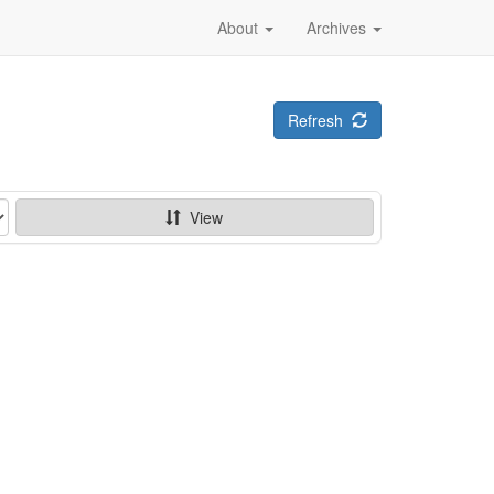
About
Archives
Refresh
View