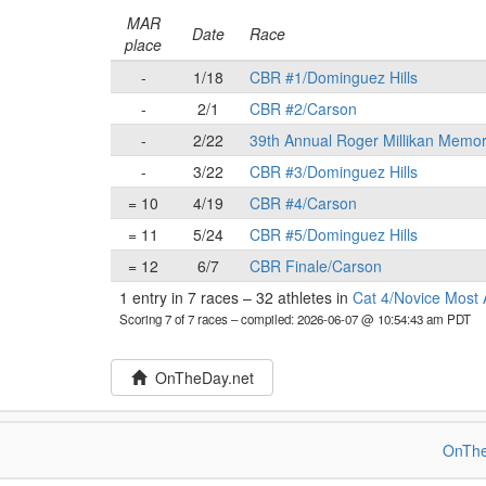
MAR
Date
Race
place
-
1/18
CBR #1/Dominguez Hills
-
2/1
CBR #2/Carson
-
2/22
39th Annual Roger Millikan Memor
-
3/22
CBR #3/Dominguez Hills
= 10
4/19
CBR #4/Carson
= 11
5/24
CBR #5/Dominguez Hills
= 12
6/7
CBR Finale/Carson
1 entry in 7 races
–
32 athletes in
Cat 4/Novice Most 
Scoring 7 of 7 races
– compiled: 2026-06-07 @ 10:54:43 am PDT
OnTheDay.net
OnThe