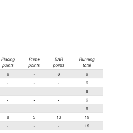
Placing
Prime
BAR
Running
points
points
points
total
6
-
6
6
-
-
-
6
-
-
-
6
-
-
-
6
-
-
-
6
8
5
13
19
-
-
-
19