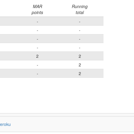
MAR
Running
points
total
-
-
-
-
-
-
-
-
2
2
-
2
-
2
eroku