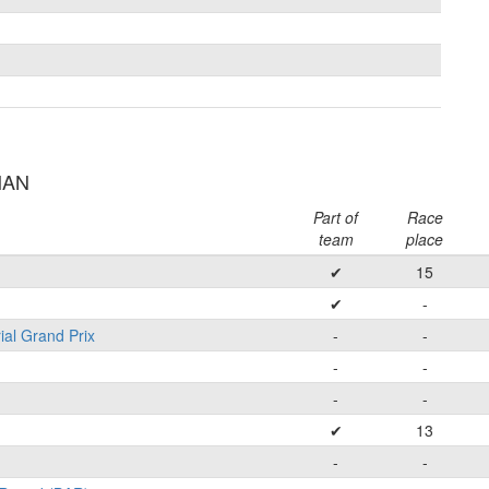
MAN
Part of
Race
team
place
✔
15
✔
-
ial Grand Prix
-
-
-
-
-
-
✔
13
-
-