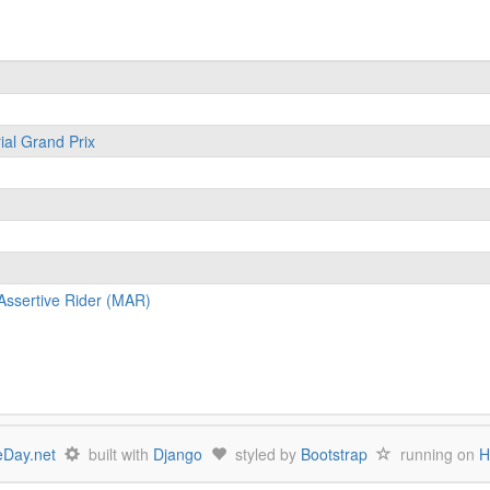
ial Grand Prix
Assertive Rider (MAR)
Day.net
built with
Django
styled by
Bootstrap
running on
H