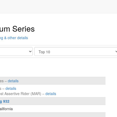
ium Series
ng & other details
Show
tes –
details
es –
details
ost Assertive Rider (MAR) –
details
ng 932
lifornia