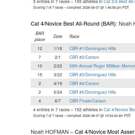
3 entries in 7 races
–
155 athletes in
Cat 3/4 Best Al
Scoring 7 of 7 races
– compiled: 2026-06-07 @ 1:46:56 pm PDT
Cat 4/Novice Best All-Round (BAR)
: Noah
BAR
Date
Race
place
12
1/18
CBR #1/Dominguez Hills
7
2/1
CBR #2/Carson
10
2/22
39th Annual Roger Millikan Memor
15
3/22
CBR #3/Dominguez Hills
2
4/19
CBR #4/Carson
2
5/24
CBR #5/Dominguez Hills
4
6/7
CBR Finale/Carson
4 entries in 7 races
–
152 athletes in
Cat 4/Novice Be
Scoring 7 of 7 races
– compiled: 2026-06-07 @ 10:54:43 am PDT
Noah HOFMAN –
Cat 4/Novice Most Asser