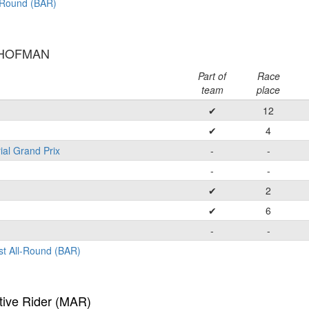
l-Round (BAR)
 HOFMAN
Part of
Race
team
place
✔
12
✔
4
ial Grand Prix
-
-
-
-
✔
2
✔
6
-
-
st All-Round (BAR)
tive Rider (MAR)