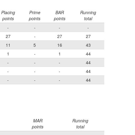
Placing
Prime
BAR
Running
points
points
points
total
-
-
-
-
27
-
27
27
11
5
16
43
1
-
1
44
-
-
-
44
-
-
-
44
-
-
-
44
MAR
Running
points
total