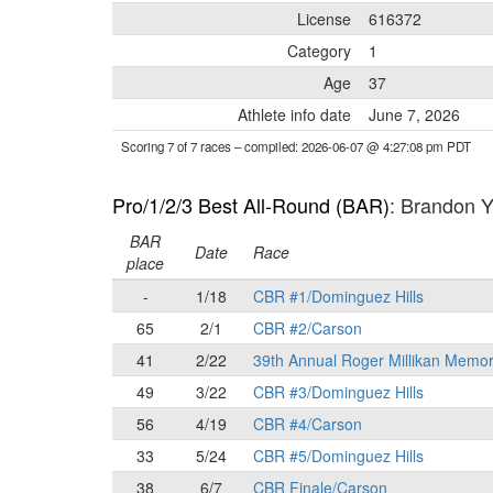
License
616372
Category
1
Age
37
Athlete info date
June 7, 2026
Scoring 7 of 7 races
– compiled: 2026-06-07 @ 4:27:08 pm PDT
Pro/1/2/3 Best All-Round (BAR)
: Brandon
BAR
Date
Race
place
-
1/18
CBR #1/Dominguez Hills
65
2/1
CBR #2/Carson
41
2/22
39th Annual Roger Millikan Memor
49
3/22
CBR #3/Dominguez Hills
56
4/19
CBR #4/Carson
33
5/24
CBR #5/Dominguez Hills
38
6/7
CBR Finale/Carson