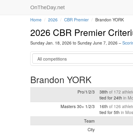
OnTheDay.net
Home
2026
CBR Premier
Brandon YORK
2026 CBR Premier Criter
Sunday Jan. 18, 2026 to Sunday June 7, 2026 –
Scori
Category
Brandon YORK
Pro/1/2/3
38th
of 172 athle
tied for 24th
in M
Masters 30+ 1/2/3
16th
of 126 athle
tied for 5th
in Mos
Team
City