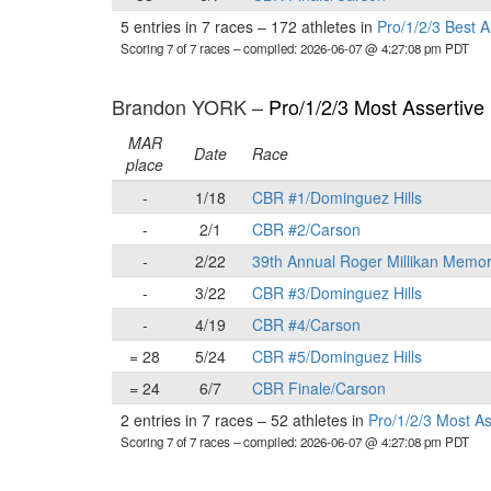
5 entries in 7 races
–
172 athletes in
Pro/1/2/3 Best 
Scoring 7 of 7 races
– compiled: 2026-06-07 @ 4:27:08 pm PDT
Brandon YORK –
Pro/1/2/3 Most Assertive
MAR
Date
Race
place
-
1/18
CBR #1/Dominguez Hills
-
2/1
CBR #2/Carson
-
2/22
39th Annual Roger Millikan Memor
-
3/22
CBR #3/Dominguez Hills
-
4/19
CBR #4/Carson
= 28
5/24
CBR #5/Dominguez Hills
= 24
6/7
CBR Finale/Carson
2 entries in 7 races
–
52 athletes in
Pro/1/2/3 Most A
Scoring 7 of 7 races
– compiled: 2026-06-07 @ 4:27:08 pm PDT