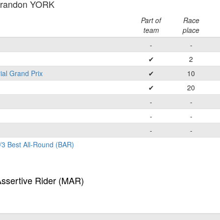
Brandon YORK
Part of
Race
team
place
-
-
✔
2
ial Grand Prix
✔
10
✔
20
-
-
-
-
-
-
/3 Best All-Round (BAR)
Assertive Rider (MAR)