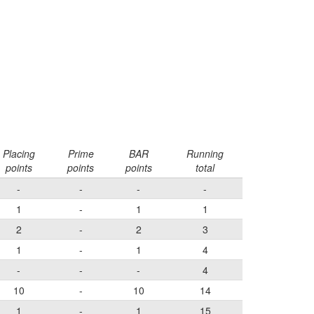
Placing
Prime
BAR
Running
points
points
points
total
-
-
-
-
1
-
1
1
2
-
2
3
1
-
1
4
-
-
-
4
10
-
10
14
1
-
1
15