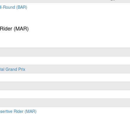
All-Round (BAR)
 Rider (MAR)
ial Grand Prix
ssertive Rider (MAR)