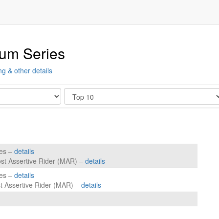
ium Series
ng & other details
Show
tes –
details
ost Assertive Rider (MAR) –
details
tes –
details
t Assertive Rider (MAR) –
details