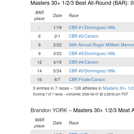
Masters 30+ 1/2/3 Best All-Round (BAR)
: 
BAR
Date
Race
place
-
1/18
CBR #1/Dominguez Hills
6
2/1
CBR #2/Carson
6
2/22
39th Annual Roger Millikan Memor
9
3/22
CBR #3/Dominguez Hills
12
4/19
CBR #4/Carson
14
5/24
CBR #5/Dominguez Hills
16
6/7
CBR Finale/Carson
3 entries in 7 races
–
126 athletes in
Masters 30+ 1/2
Scoring 7 of 7 races
– compiled: 2026-06-07 @ 2:28:50 pm PDT
Brandon YORK –
Masters 30+ 1/2/3 Most 
MAR
Date
Race
place