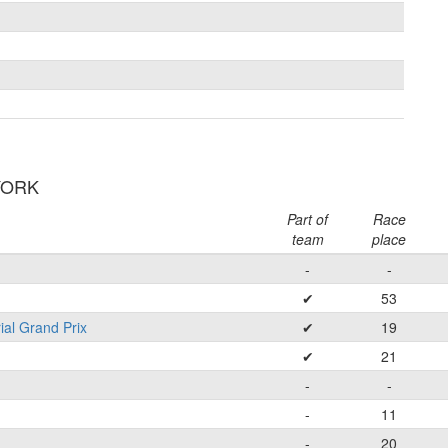
 YORK
Part of
Race
team
place
-
-
✔
53
ial Grand Prix
✔
19
✔
21
-
-
-
11
-
20