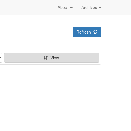
About
Archives
Refresh
View