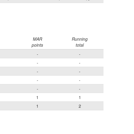
MAR
Running
points
total
-
-
-
-
-
-
-
-
-
-
1
1
1
2