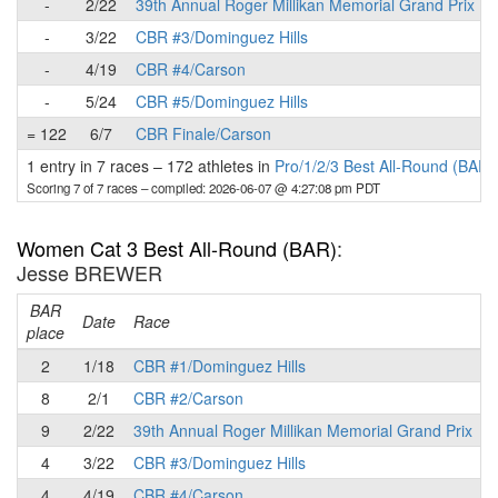
-
2/22
39th Annual Roger Millikan Memorial Grand Prix
-
3/22
CBR #3/Dominguez Hills
-
4/19
CBR #4/Carson
-
5/24
CBR #5/Dominguez Hills
= 122
6/7
CBR Finale/Carson
1 entry in 7 races
–
172 athletes in
Pro/1/2/3 Best All-Round (BAR)
Scoring 7 of 7 races
– compiled: 2026-06-07 @ 4:27:08 pm PDT
Women Cat 3 Best All-Round (BAR)
:
Jesse BREWER
BAR
P
Date
Race
place
2
1/18
CBR #1/Dominguez Hills
8
2/1
CBR #2/Carson
9
2/22
39th Annual Roger Millikan Memorial Grand Prix
4
3/22
CBR #3/Dominguez Hills
4
4/19
CBR #4/Carson