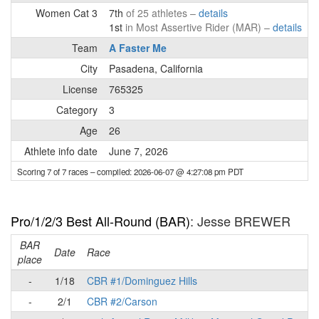
Women Cat 3
7th
of 25 athletes –
details
1st
in Most Assertive Rider (MAR) –
details
Team
A Faster Me
City
Pasadena, California
License
765325
Category
3
Age
26
Athlete info date
June 7, 2026
Scoring 7 of 7 races
– compiled: 2026-06-07 @ 4:27:08 pm PDT
Pro/1/2/3 Best All-Round (BAR)
: Jesse BREWER
BAR
Date
Race
place
-
1/18
CBR #1/Dominguez Hills
-
2/1
CBR #2/Carson