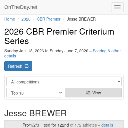
OnTheDay.net
Toggl
navig
Home
2026
CBR Premier
Jesse BREWER
2026 CBR Premier Criterium
Series
Sunday Jan. 18, 2026 to Sunday June 7, 2026 –
Scoring & other
details
Refresh
Category
Show
View
Jesse BREWER
Pro/1/2/3
tied for 122nd
of 172 athletes –
details