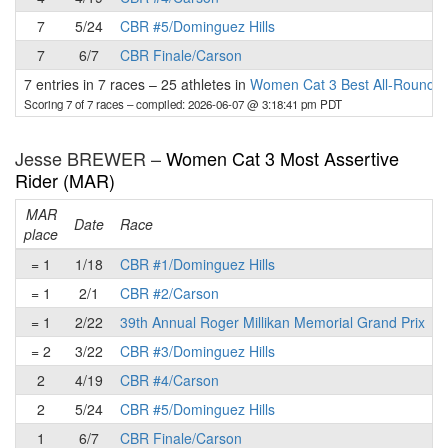
7
5/24
CBR #5/Dominguez Hills
7
6/7
CBR Finale/Carson
7 entries in 7 races
–
25 athletes in
Women Cat 3 Best All-Round 
Scoring 7 of 7 races
– compiled: 2026-06-07 @ 3:18:41 pm PDT
Jesse BREWER –
Women Cat 3 Most Assertive
Rider (MAR)
MAR
Date
Race
place
p
= 1
1/18
CBR #1/Dominguez Hills
= 1
2/1
CBR #2/Carson
= 1
2/22
39th Annual Roger Millikan Memorial Grand Prix
= 2
3/22
CBR #3/Dominguez Hills
2
4/19
CBR #4/Carson
2
5/24
CBR #5/Dominguez Hills
1
6/7
CBR Finale/Carson