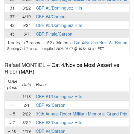
31
3/22
CBR #3/Dominguez Hills
37
4/19
CBR #4/Carson
42
5/24
CBR #5/Dominguez Hills
45
6/7
CBR Finale/Carson
1 entry in 7 races
–
152 athletes in
Cat 4/Novice Best All-Round (B
Scoring 7 of 7 races
– compiled: 2026-06-07 @ 10:54:43 am PDT
Rafael MONTIEL –
Cat 4/Novice Most Assertive
Rider (MAR)
MAR
Date
Race
place
p
-
1/18
CBR #1/Dominguez Hills
-
2/1
CBR #2/Carson
= 5
2/22
39th Annual Roger Millikan Memorial Grand Prix
= 7
3/22
CBR #3/Dominguez Hills
= 10
4/19
CBR #4/Carson