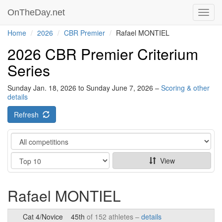
OnTheDay.net
Toggl
navig
Home
2026
CBR Premier
Rafael MONTIEL
2026 CBR Premier Criterium
Series
Sunday Jan. 18, 2026 to Sunday June 7, 2026 –
Scoring & other
details
Refresh
Category
Show
View
Rafael MONTIEL
Cat 4/Novice
45th
of 152 athletes –
details