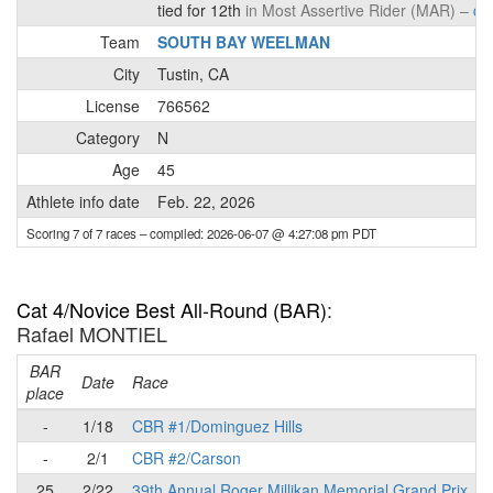
tied for 12th
in Most Assertive Rider (MAR) –
det
Team
SOUTH BAY WEELMAN
City
Tustin, CA
License
766562
Category
N
Age
45
Athlete info date
Feb. 22, 2026
Scoring 7 of 7 races
– compiled: 2026-06-07 @ 4:27:08 pm PDT
Cat 4/Novice Best All-Round (BAR)
:
Rafael MONTIEL
BAR
P
Date
Race
place
-
1/18
CBR #1/Dominguez Hills
-
2/1
CBR #2/Carson
25
2/22
39th Annual Roger Millikan Memorial Grand Prix