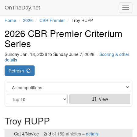
OnTheDay.net
Toggl
navig
Home
2026
CBR Premier
Troy RUPP
2026 CBR Premier Criterium
Series
Sunday Jan. 18, 2026 to Sunday June 7, 2026 –
Scoring & other
details
Refresh
Category
Show
View
Troy RUPP
Cat 4/Novice
2nd
of 152 athletes –
details