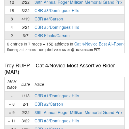
12
2/22
39th Annual Roger Millikan Memorial Grand Prix
18
3/22
CBR #3/Dominguez Hills
8
4/19
CBR #4/Carson
4
5/24
CBR #5/Dominguez Hills
2
6/7
CBR Finale/Carson
6 entries in 7 races
–
152 athletes in
Cat 4/Novice Best All-Round 
Scoring 7 of 7 races
– compiled: 2026-06-07 @ 10:54:43 am PDT
Troy RUPP –
Cat 4/Novice Most Assertive Rider
(MAR)
MAR
Date
Race
place
p
-
1/18
CBR #1/Dominguez Hills
= 8
2/1
CBR #2/Carson
= 9
2/22
39th Annual Roger Millikan Memorial Grand Prix
= 11
3/22
CBR #3/Dominguez Hills