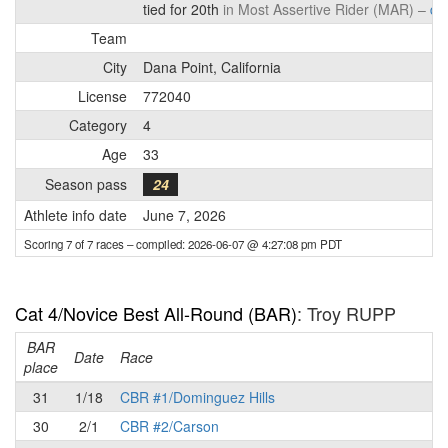
tied for 20th
in Most Assertive Rider (MAR) –
det
Team
City
Dana Point, California
License
772040
Category
4
Age
33
Season pass
24
Athlete info date
June 7, 2026
Scoring 7 of 7 races
– compiled: 2026-06-07 @ 4:27:08 pm PDT
Cat 4/Novice Best All-Round (BAR)
: Troy RUPP
BAR
P
Date
Race
place
31
1/18
CBR #1/Dominguez Hills
30
2/1
CBR #2/Carson