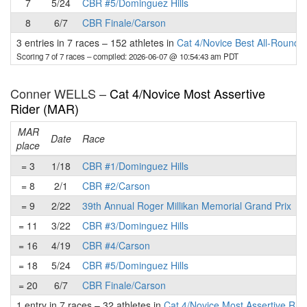
7
5/24
CBR #5/Dominguez Hills
8
6/7
CBR Finale/Carson
3 entries in 7 races
–
152 athletes in
Cat 4/Novice Best All-Round 
Scoring 7 of 7 races
– compiled: 2026-06-07 @ 10:54:43 am PDT
Conner WELLS –
Cat 4/Novice Most Assertive
Rider (MAR)
MAR
Date
Race
place
p
= 3
1/18
CBR #1/Dominguez Hills
= 8
2/1
CBR #2/Carson
= 9
2/22
39th Annual Roger Millikan Memorial Grand Prix
= 11
3/22
CBR #3/Dominguez Hills
= 16
4/19
CBR #4/Carson
= 18
5/24
CBR #5/Dominguez Hills
= 20
6/7
CBR Finale/Carson
1 entry in 7 races
–
32 athletes in
Cat 4/Novice Most Assertive Rid