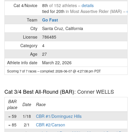
Cat 4/Novice
8th
of 152 athletes –
details
tied for 20th
in Most Assertive Rider (MAR) –
det
Team
Go Fast
City
Santa Cruz, California
License
786485
Category
4
Age
27
Athlete info date
March 22, 2026
Scoring 7 of 7 races
– compiled: 2026-06-07 @ 4:27:08 pm PDT
Cat 3/4 Best All-Round (BAR)
: Conner WELLS
BAR
Date
Race
place
= 59
1/18
CBR #1/Dominguez Hills
= 85
2/1
CBR #2/Carson