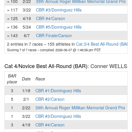
= 100
2/22
39th Annual Roger Millikan Memorial Grand Prix
= 117
3/22
CBR #3/Dominguez Hills
= 125
4/19
CBR #4/Carson
= 136
5/24
CBR #5/Dominguez Hills
= 143
6/7
CBR Finale/Carson
2 entries in 7 races
–
155 athletes in
Cat 3/4 Best All-Round (BAR)
Scoring 7 of 7 races
– compiled: 2026-06-07 @ 1:46:56 pm PDT
Cat 4/Novice Best All-Round (BAR)
: Conner WELLS
BAR
P
Date
Race
place
3
1/18
CBR #1/Dominguez Hills
5
2/1
CBR #2/Carson
1
2/22
39th Annual Roger Millikan Memorial Grand Prix
1
3/22
CBR #3/Dominguez Hills
3
4/19
CBR #4/Carson