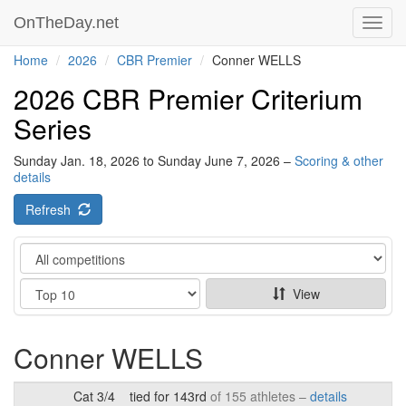
OnTheDay.net
Toggl
navig
Home
2026
CBR Premier
Conner WELLS
2026 CBR Premier Criterium
Series
Sunday Jan. 18, 2026 to Sunday June 7, 2026 –
Scoring & other
details
Refresh
Category
Show
View
Conner WELLS
Cat 3/4
tied for 143rd
of 155 athletes –
details