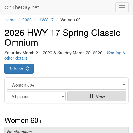
OnTheDay.net
Toggl
navig
Home
2026
HWY 17
Women 60+
2026 HWY 17 Spring Classic
Omnium
Saturday March 21, 2026 & Sunday March 22, 2026 –
Scoring &
other details
Refresh
Category
Show
View
Women 60+
No standings