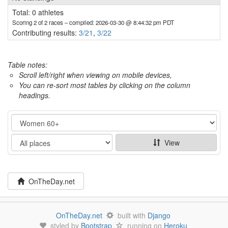
Total: 0 athletes
Scoring 2 of 2 races
– compiled: 2026-03-30 @ 8:44:32 pm PDT
Contributing results:
3/21
,
3/22
Table notes:
Scroll left/right when viewing on mobile devices,
You can re-sort most tables by clicking on the column
headings.
Category
Show
View
OnTheDay.net
OnTheDay.net
built with
Django
styled by
Bootstrap
running on
Heroku