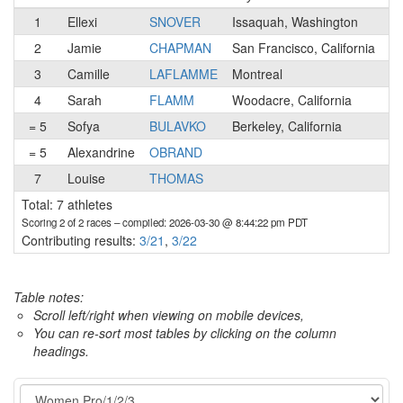
1
Ellexi
SNOVER
Issaquah, Washington
1
2
Jamie
CHAPMAN
San Francisco, California
1
3
Camille
LAFLAMME
Montreal
4
Sarah
FLAMM
Woodacre, California
2
= 5
Sofya
BULAVKO
Berkeley, California
2
= 5
Alexandrine
OBRAND
1
7
Louise
THOMAS
2
Total: 7 athletes
Scoring 2 of 2 races
– compiled: 2026-03-30 @ 8:44:22 pm PDT
Contributing results:
3/21
,
3/22
Table notes:
Scroll left/right when viewing on mobile devices,
You can re-sort most tables by clicking on the column
headings.
Category