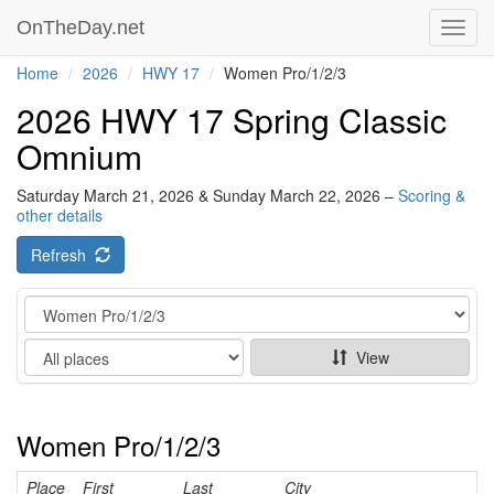
OnTheDay.net
Toggl
navig
Home
2026
HWY 17
Women Pro/1/2/3
2026 HWY 17 Spring Classic
Omnium
Saturday March 21, 2026 & Sunday March 22, 2026 –
Scoring &
other details
Refresh
Category
Show
View
Women Pro/1/2/3
Place
First
Last
City
Ca