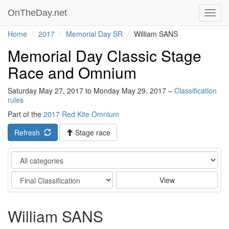
OnTheDay.net
Toggl
navig
Home
2017
Memorial Day SR
William SANS
Memorial Day Classic Stage
Race and Omnium
Saturday May 27, 2017 to Monday May 29, 2017 –
Classification
rules
Part of the
2017 Red Kite Omnium
Refresh
Stage race
Category
Stage
View
William SANS