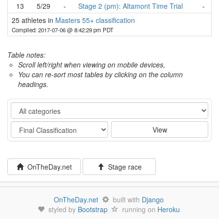
13
5/29
-
Stage 2 (pm): Altamont Time Trial
-
25 athletes in
Masters 55+ classification
Compiled: 2017-07-06 @ 8:42:29 pm PDT
Table notes:
Scroll left/right when viewing on mobile devices,
You can re-sort most tables by clicking on the column
headings.
Category
Stage
View
OnTheDay.net
Stage race
OnTheDay.net
built with
Django
styled by
Bootstrap
running on
Heroku