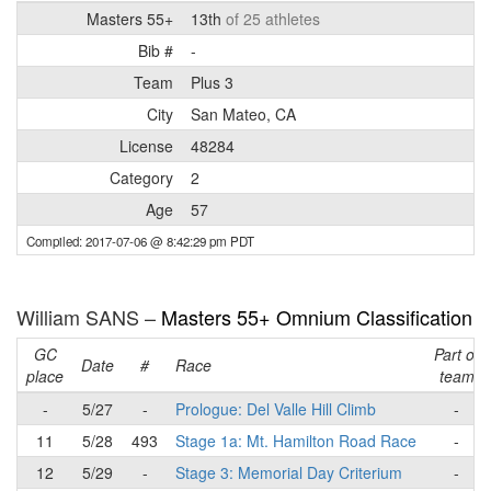
Masters 55+
13th
of 25 athletes
Bib #
-
Team
Plus 3
City
San Mateo, CA
License
48284
Category
2
Age
57
Compiled: 2017-07-06 @ 8:42:29 pm PDT
William SANS –
Masters 55+ Omnium Classification
GC
Part of
Date
#
Race
place
team
-
5/27
-
Prologue: Del Valle Hill Climb
-
11
5/28
493
Stage 1a: Mt. Hamilton Road Race
-
12
5/29
-
Stage 3: Memorial Day Criterium
-