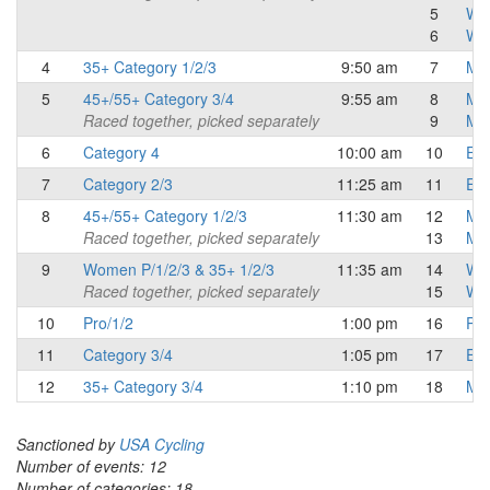
5
Wo
6
Wo
4
35+ Category 1/2/3
9:50 am
7
Mas
5
45+/55+ Category 3/4
9:55 am
8
Mas
Raced together, picked separately
9
Mas
6
Category 4
10:00 am
10
Eli
7
Category 2/3
11:25 am
11
Eli
8
45+/55+ Category 1/2/3
11:30 am
12
Mas
Raced together, picked separately
13
Mas
9
Women P/1/2/3 & 35+ 1/2/3
11:35 am
14
Wo
Raced together, picked separately
15
Wo
10
Pro/1/2
1:00 pm
16
Pro
11
Category 3/4
1:05 pm
17
Eli
12
35+ Category 3/4
1:10 pm
18
Mas
Sanctioned by
USA Cycling
Number of events: 12
Number of categories: 18