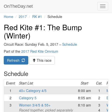
OnTheDay.net
Toggl
navig
Home
2017
RK #1
Schedule
Red Kite #1: The Bump
(Winter)
Circuit Race: Sunday Feb. 5, 2017 –
Schedule
Part of the
2017 Red Kite Omnium
Refresh
This race
Schedule
Event
Start List
Start
Cat.
Res
1
40+ Category 4/5
8:00 am
1
Mas
2
Category 5
8:05 am
2
Eli
3
Women 3/4/5 & 55+
8:10 am
3
Wo
Raced together, picked separately
4
Wo