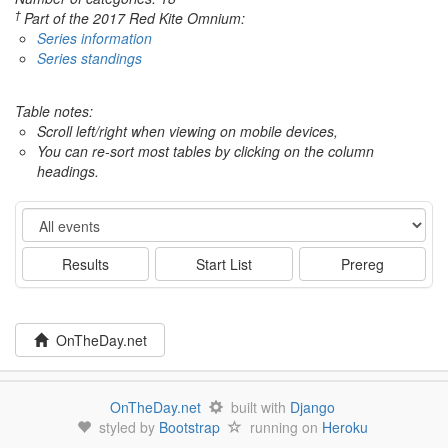
†
Part of the 2017 Red Kite Omnium:
Series information
Series standings
Table notes:
Scroll left/right when viewing on mobile devices,
You can re-sort most tables by clicking on the column
headings.
Event
Results
Start List
Prereg
OnTheDay.net
OnTheDay.net
built with
Django
styled by
Bootstrap
running on
Heroku