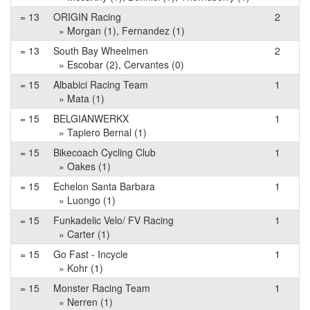
= 13
ORIGIN Racing
2
» Morgan (1), Fernandez (1)
= 13
South Bay Wheelmen
2
» Escobar (2), Cervantes (0)
= 15
Albabici Racing Team
1
» Mata (1)
= 15
BELGIANWERKX
1
» Tapiero Bernal (1)
= 15
Bikecoach Cycling Club
1
» Oakes (1)
= 15
Echelon Santa Barbara
1
» Luongo (1)
= 15
Funkadelic Velo/ FV Racing
1
» Carter (1)
= 15
Go Fast - Incycle
1
» Kohr (1)
= 15
Monster Racing Team
1
» Nerren (1)