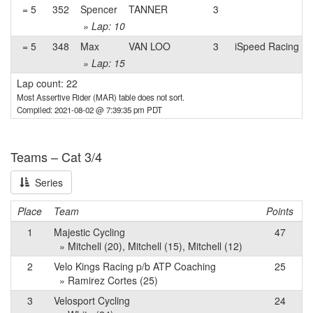
= 5
352
Spencer
TANNER
3
» Lap: 10
= 5
348
Max
VAN LOO
3
iSpeed Racing
» Lap: 15
Lap count: 22
Most Assertive Rider (MAR) table does not sort.
Compiled: 2021-08-02 @ 7:39:35 pm PDT
Teams – Cat 3/4
Series
Place
Team
Points
1
Majestic Cycling
47
» Mitchell (20), Mitchell (15), Mitchell (12)
2
Velo Kings Racing p/b ATP Coaching
25
» Ramirez Cortes (25)
3
Velosport Cycling
24