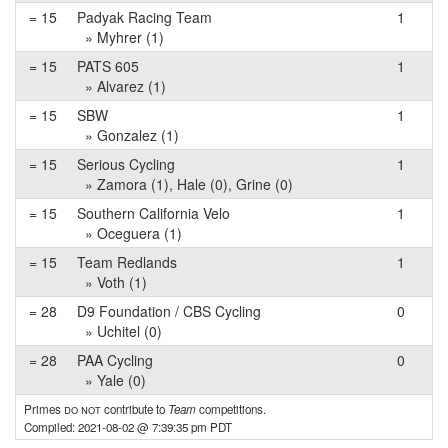
= 15
Padyak Racing Team
1
» Myhrer (1)
= 15
PATS 605
1
» Alvarez (1)
= 15
SBW
1
» Gonzalez (1)
= 15
Serious Cycling
1
» Zamora (1), Hale (0), Grine (0)
= 15
Southern California Velo
1
» Oceguera (1)
= 15
Team Redlands
1
» Voth (1)
= 28
D9 Foundation / CBS Cycling
0
» Uchitel (0)
= 28
PAA Cycling
0
» Yale (0)
Primes
do not
contribute to
Team
competitions.
Compiled: 2021-08-02 @ 7:39:35 pm PDT