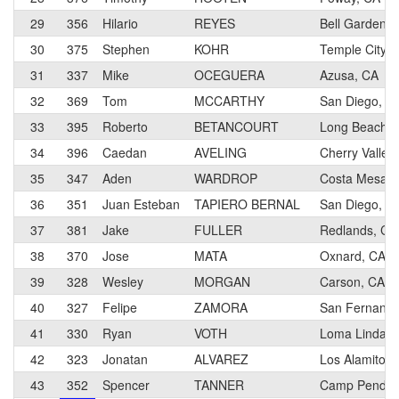
29
356
Hilario
REYES
Bell Gardens,
30
375
Stephen
KOHR
Temple City, 
31
337
Mike
OCEGUERA
Azusa, CA
32
369
Tom
MCCARTHY
San Diego, C
33
395
Roberto
BETANCOURT
Long Beach, 
34
396
Caedan
AVELING
Cherry Valley
35
347
Aden
WARDROP
Costa Mesa, 
36
351
Juan Esteban
TAPIERO BERNAL
San Diego, C
37
381
Jake
FULLER
Redlands, CA
38
370
Jose
MATA
Oxnard, CA
39
328
Wesley
MORGAN
Carson, CA
40
327
Felipe
ZAMORA
San Fernando
41
330
Ryan
VOTH
Loma Linda, 
42
323
Jonatan
ALVAREZ
Los Alamitos,
43
352
Spencer
TANNER
Camp Pendlet