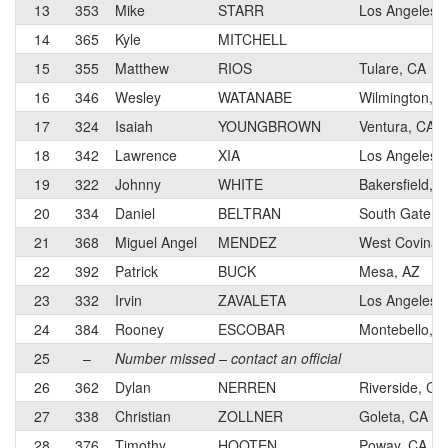
13
353
Mike
STARR
Los Angeles,
14
365
Kyle
MITCHELL
15
355
Matthew
RIOS
Tulare, CA
16
346
Wesley
WATANABE
Wilmington, 
17
324
Isaiah
YOUNGBROWN
Ventura, CA
18
342
Lawrence
XIA
Los Angeles,
19
322
Johnny
WHITE
Bakersfield, 
20
334
Daniel
BELTRAN
South Gate, 
21
368
Miguel Angel
MENDEZ
West Covina,
22
392
Patrick
BUCK
Mesa, AZ
23
332
Irvin
ZAVALETA
Los Angeles,
24
384
Rooney
ESCOBAR
Montebello, 
25
–
Number missed – contact an official
26
362
Dylan
NERREN
Riverside, CA
27
338
Christian
ZOLLNER
Goleta, CA
28
376
Timothy
HOOTEN
Poway, CA