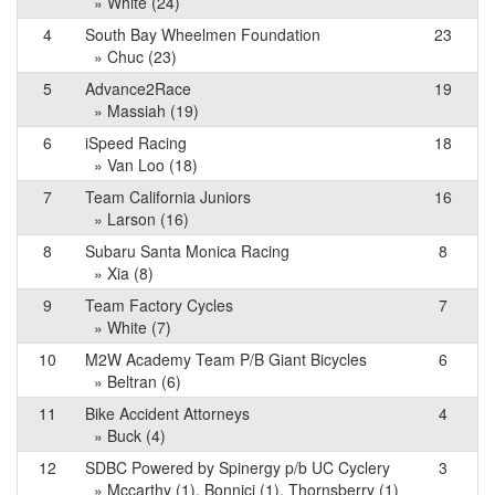
» White (24)
4
South Bay Wheelmen Foundation
23
» Chuc (23)
5
Advance2Race
19
» Massiah (19)
6
iSpeed Racing
18
» Van Loo (18)
7
Team California Juniors
16
» Larson (16)
8
Subaru Santa Monica Racing
8
» Xia (8)
9
Team Factory Cycles
7
» White (7)
10
M2W Academy Team P/B Giant Bicycles
6
» Beltran (6)
11
Bike Accident Attorneys
4
» Buck (4)
12
SDBC Powered by Spinergy p/b UC Cyclery
3
» Mccarthy (1), Bonnici (1), Thornsberry (1)