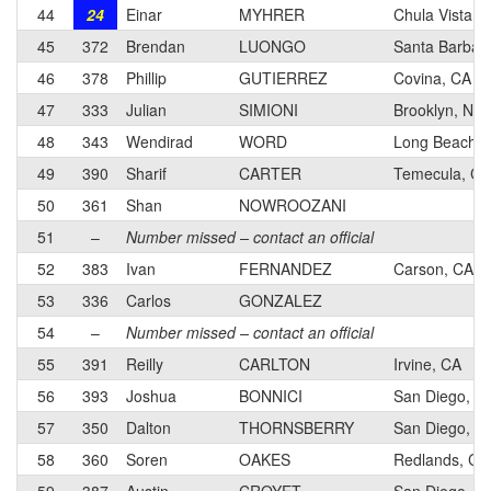
44
24
Einar
MYHRER
Chula Vista, 
45
372
Brendan
LUONGO
Santa Barbar
46
378
Phillip
GUTIERREZ
Covina, CA
47
333
Julian
SIMIONI
Brooklyn, NY
48
343
Wendirad
WORD
Long Beach, 
49
390
Sharif
CARTER
Temecula, CA
50
361
Shan
NOWROOZANI
51
–
Number missed – contact an official
52
383
Ivan
FERNANDEZ
Carson, CA
53
336
Carlos
GONZALEZ
54
–
Number missed – contact an official
55
391
Reilly
CARLTON
Irvine, CA
56
393
Joshua
BONNICI
San Diego, C
57
350
Dalton
THORNSBERRY
San Diego, C
58
360
Soren
OAKES
Redlands, CA