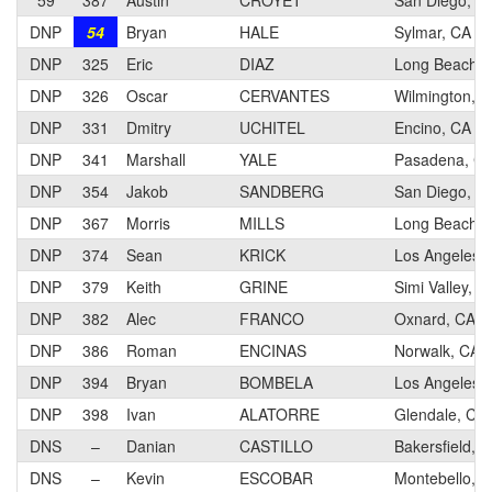
59
387
Austin
CROYET
San Diego, C
DNP
54
Bryan
HALE
Sylmar, CA
DNP
325
Eric
DIAZ
Long Beach, 
DNP
326
Oscar
CERVANTES
Wilmington, 
DNP
331
Dmitry
UCHITEL
Encino, CA
DNP
341
Marshall
YALE
Pasadena, C
DNP
354
Jakob
SANDBERG
San Diego, C
DNP
367
Morris
MILLS
Long Beach, 
DNP
374
Sean
KRICK
Los Angeles,
DNP
379
Keith
GRINE
Simi Valley, C
DNP
382
Alec
FRANCO
Oxnard, CA
DNP
386
Roman
ENCINAS
Norwalk, CA
DNP
394
Bryan
BOMBELA
Los Angeles,
DNP
398
Ivan
ALATORRE
Glendale, CA
DNS
–
Danian
CASTILLO
Bakersfield, 
DNS
–
Kevin
ESCOBAR
Montebello, 