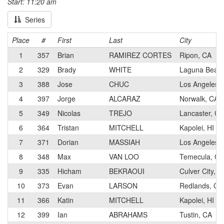
Start: 11:20 am
Series
Place
#
First
Last
City
1
357
Brian
RAMIREZ CORTES
Ripon, CA
2
329
Brady
WHITE
Laguna Beac
3
388
Jose
CHUC
Los Angeles,
4
397
Jorge
ALCARAZ
Norwalk, CA
5
349
Nicolas
TREJO
Lancaster, CA
6
364
Tristan
MITCHELL
Kapolei, HI
7
371
Dorian
MASSIAH
Los Angeles,
8
348
Max
VAN LOO
Temecula, CA
9
335
Hicham
BEKRAOUI
Culver City, C
10
373
Evan
LARSON
Redlands, CA
11
366
Katin
MITCHELL
Kapolei, HI
12
399
Ian
ABRAHAMS
Tustin, CA