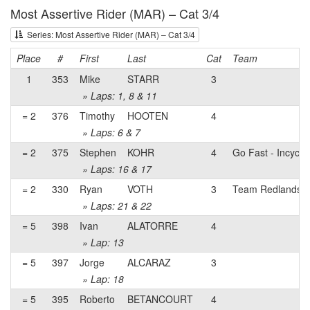
Most Assertive Rider (MAR) – Cat 3/4
Series: Most Assertive Rider (MAR) – Cat 3/4
Place
#
First
Last
Cat
Team
1
353
Mike
STARR
3
» Laps: 1, 8 & 11
= 2
376
Timothy
HOOTEN
4
» Laps: 6 & 7
= 2
375
Stephen
KOHR
4
Go Fast - Incycle
» Laps: 16 & 17
= 2
330
Ryan
VOTH
3
Team Redlands
» Laps: 21 & 22
= 5
398
Ivan
ALATORRE
4
» Lap: 13
= 5
397
Jorge
ALCARAZ
3
» Lap: 18
= 5
395
Roberto
BETANCOURT
4