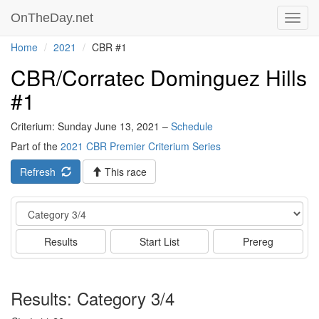
OnTheDay.net
Toggl
navig
Home
2021
CBR #1
CBR/Corratec Dominguez Hills
#1
Criterium: Sunday June 13, 2021 –
Schedule
Part of the
2021 CBR Premier Criterium Series
Refresh
This race
Event
Results
Start List
Prereg
Results: Category 3/4