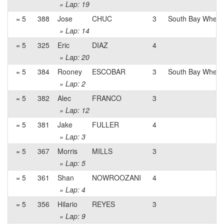
» Lap: 19
= 5
388
Jose
CHUC
3
South Bay Wheel
» Lap: 14
= 5
325
Eric
DIAZ
4
» Lap: 20
= 5
384
Rooney
ESCOBAR
3
South Bay Whee
» Lap: 2
= 5
382
Alec
FRANCO
3
» Lap: 12
= 5
381
Jake
FULLER
4
» Lap: 3
= 5
367
Morris
MILLS
3
» Lap: 5
= 5
361
Shan
NOWROOZANI
4
» Lap: 4
= 5
356
Hilario
REYES
3
» Lap: 9