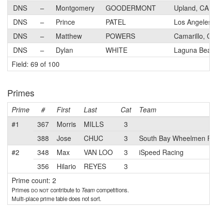
DNS
–
Montgomery
GOODERMONT
Upland, CA
DNS
–
Prince
PATEL
Los Angeles,
DNS
–
Matthew
POWERS
Camarillo, CA
DNS
–
Dylan
WHITE
Laguna Beac
Field: 69 of 100
Primes
Prime
#
First
Last
Cat
Team
#1
367
Morris
MILLS
3
388
Jose
CHUC
3
South Bay Wheelmen Fo
#2
348
Max
VAN LOO
3
iSpeed Racing
356
Hilario
REYES
3
Prime count: 2
Primes
do not
contribute to
Team
competitions.
Multi-place prime table does not sort.