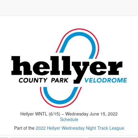
Hellyer WNTL (6/15) – Wednesday June 15, 2022
Schedule
Part of the
2022 Hellyer Wednesday Night Track League