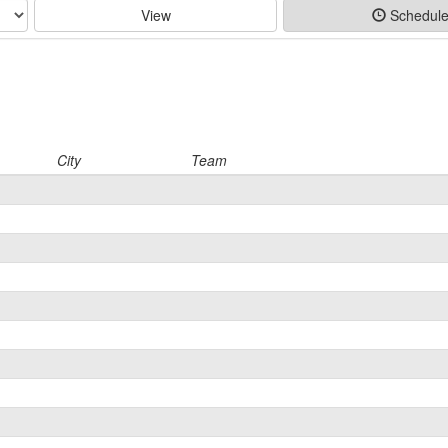
View
Schedul
City
Team