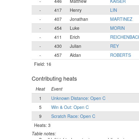
-
446
Matthew
KAISER
-
417
Henry
LIN
-
407
Jonathan
MARTINEZ
-
454
Luke
MORIN
-
411
Erich
REICHENBAC
-
430
Julian
REY
-
457
Aldan
ROBERTS
Field: 16
Contributing heats
Heat
Event
1
Unknown Distance: Open C
5
Win & Out: Open C
9
Scratch Race: Open C
Heats: 3
Table notes: