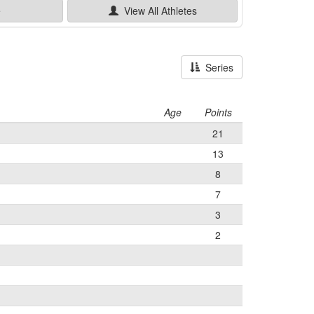
e
View All
Athletes
Series
Age
Points
21
13
8
7
3
2