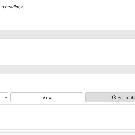
umn headings.
View
Schedul