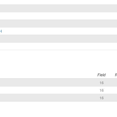
H
Field
R
16
16
16