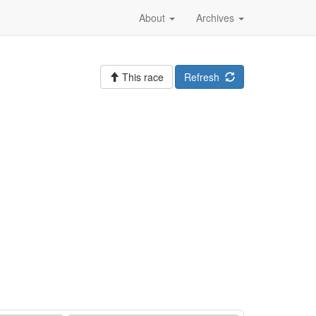
About
Archives
This race
Refresh