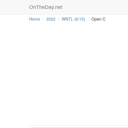
OnTheDay.net
Home
2022
WNTL (6/15)
Open C