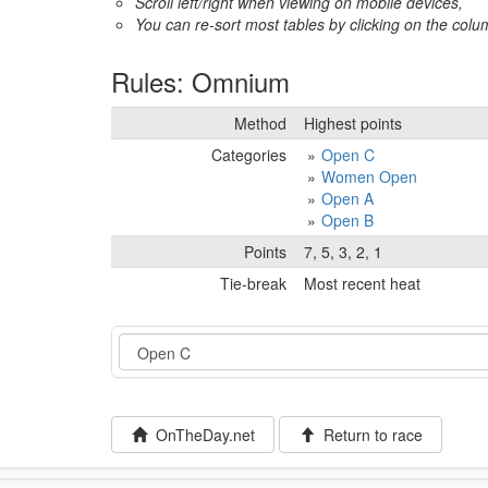
Scroll left/right when viewing on mobile devices,
You can re-sort most tables by clicking on the col
Rules: Omnium
Method
Highest points
Categories
Open C
Women Open
Open A
Open B
Points
7, 5, 3, 2, 1
Tie-break
Most recent heat
Event
OnTheDay.net
Return to race