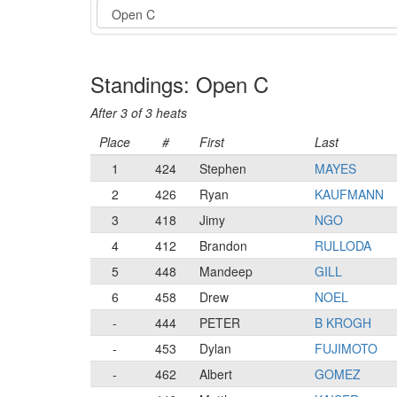
Event
Standings: Open C
After 3 of 3 heats
Place
#
First
Last
1
424
Stephen
MAYES
2
426
Ryan
KAUFMANN
3
418
Jimy
NGO
4
412
Brandon
RULLODA
5
448
Mandeep
GILL
6
458
Drew
NOEL
-
444
PETER
B KROGH
-
453
Dylan
FUJIMOTO
-
462
Albert
GOMEZ