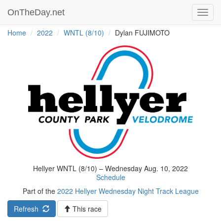
OnTheDay.net
Toggl
navig
Home
2022
WNTL (8/10)
Dylan FUJIMOTO
Hellyer WNTL (8/10) – Wednesday Aug. 10, 2022
Schedule
Part of the
2022 Hellyer Wednesday Night Track League
Refresh
This race