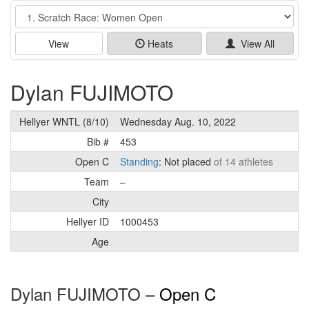
Event
View
Heats
View All
Dylan FUJIMOTO
Hellyer WNTL (8/10)
Wednesday Aug. 10, 2022
Bib #
453
Open C
Standing
: Not placed
of 14 athletes
Team
–
City
Hellyer ID
1000453
Age
Dylan FUJIMOTO –
Open C