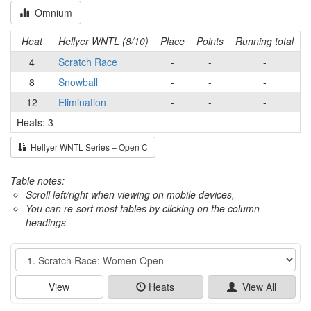
Omnium
Heat
Hellyer WNTL (8/10)
Place
Points
Running total
4
Scratch Race
-
-
-
8
Snowball
-
-
-
12
Elimination
-
-
-
Heats: 3
Hellyer WNTL Series – Open C
Table notes:
Scroll left/right when viewing on mobile devices,
You can re-sort most tables by clicking on the column
headings.
Event
View
Heats
View All