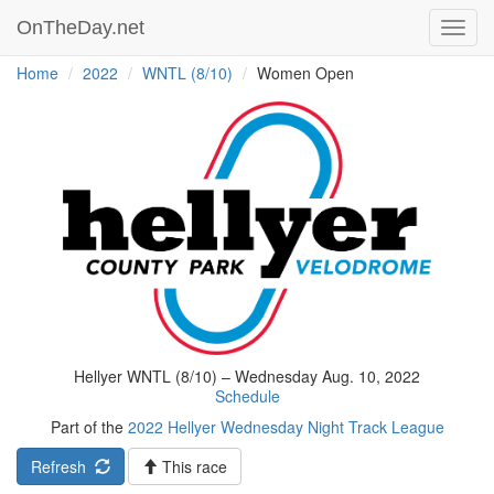
OnTheDay.net
Toggl
navig
Home
2022
WNTL (8/10)
Women Open
Hellyer WNTL (8/10) – Wednesday Aug. 10, 2022
Schedule
Part of the
2022 Hellyer Wednesday Night Track League
Refresh
This race