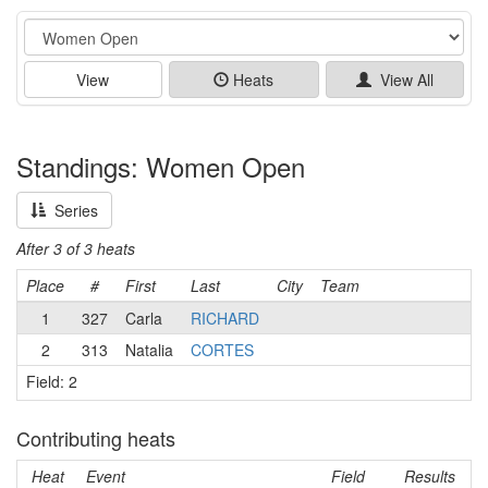
Event
View
Heats
View All
Standings: Women Open
Series
After 3 of 3 heats
Place
#
First
Last
City
Team
1
327
Carla
RICHARD
2
313
Natalia
CORTES
Field: 2
Contributing heats
Heat
Event
Field
Results