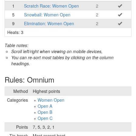
1
Scratch Race: Women Open
2
5
Snowball: Women Open
2
9
Elimination: Women Open
2
Heats: 3
Table notes:
Scroll left/right when viewing on mobile devices,
You can re-sort most tables by clicking on the column
headings.
Rules: Omnium
Method
Highest points
Categories
Women Open
Open A
Open B
Open C
Points
7, 5, 3, 2, 1
Tie-break
Most recent heat