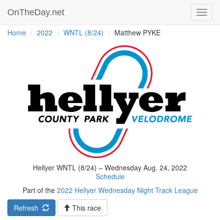
OnTheDay.net
Toggl
navig
Home
2022
WNTL (8/24)
Matthew PYKE
Hellyer WNTL (8/24) – Wednesday Aug. 24, 2022
Schedule
Part of the
2022 Hellyer Wednesday Night Track League
Refresh
This race