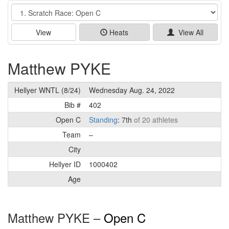
Event
View
Heats
View All
Matthew PYKE
Hellyer WNTL (8/24)
Wednesday Aug. 24, 2022
Bib #
402
Open C
Standing
: 7th
of 20 athletes
Team
–
City
Hellyer ID
1000402
Age
Matthew PYKE –
Open C