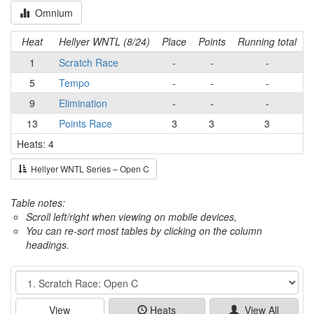
Omnium
Heat
Hellyer WNTL (8/24)
Place
Points
Running total
1
Scratch Race
-
-
-
5
Tempo
-
-
-
9
Elimination
-
-
-
13
Points Race
3
3
3
Heats: 4
Hellyer WNTL Series – Open C
Table notes:
Scroll left/right when viewing on mobile devices,
You can re-sort most tables by clicking on the column
headings.
Event
View
Heats
View All