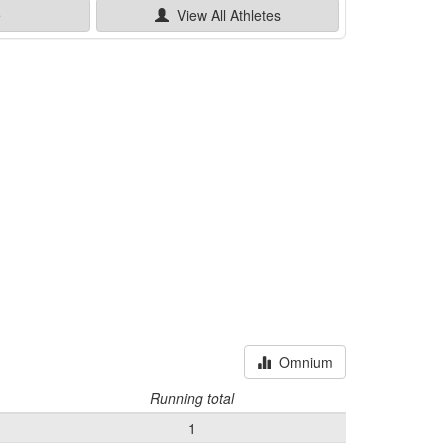
e
View All
Athletes
Omnium
Running total
1