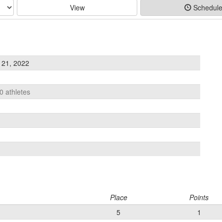
View
Schedul
 21, 2022
0 athletes
Place
Points
5
1