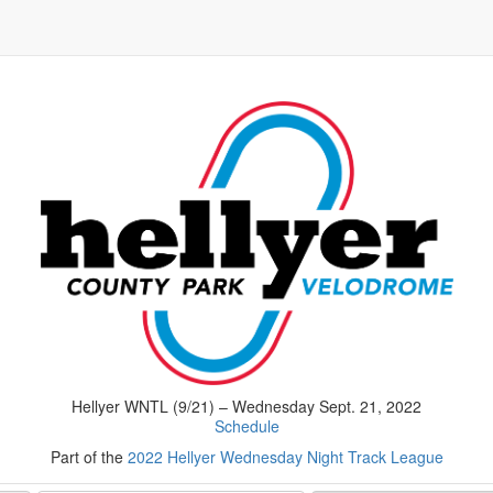
Hellyer WNTL (9/21) – Wednesday Sept. 21, 2022
Schedule
Part of the
2022 Hellyer Wednesday Night Track League