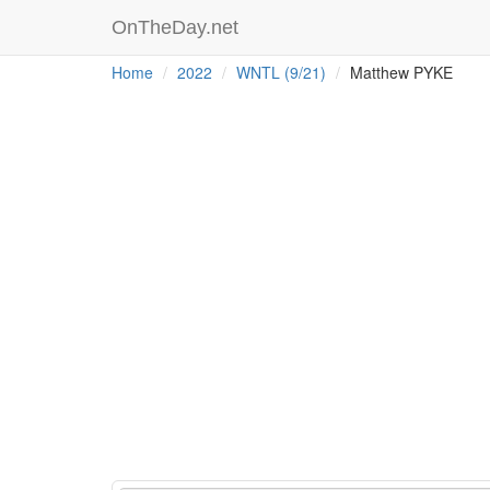
OnTheDay.net
Home
2022
WNTL (9/21)
Matthew PYKE