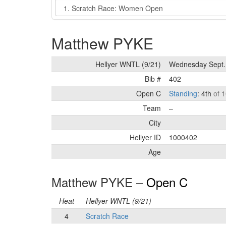
Event
Matthew PYKE
Hellyer WNTL (9/21)
Wednesday Sept.
Bib #
402
Open C
Standing
: 4th
of 1
Team
–
City
Hellyer ID
1000402
Age
Matthew PYKE –
Open C
Heat
Hellyer WNTL (9/21)
4
Scratch Race