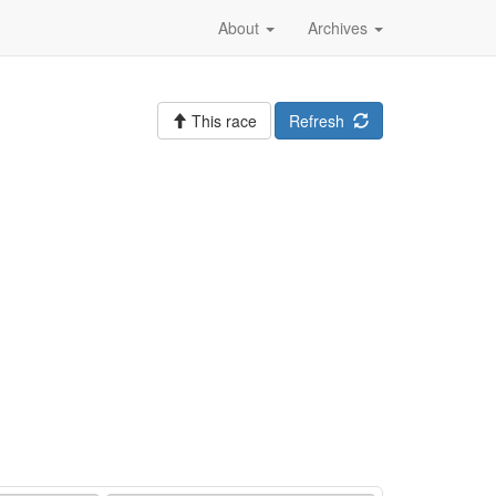
About
Archives
This race
Refresh