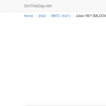
OnTheDay.net
Home
2022
WNTL (9/21)
Julian REY BALDO