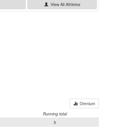
e
View All
Athletes
Omnium
Running total
5