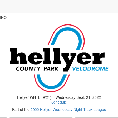
VINO
Hellyer WNTL (9/21) – Wednesday Sept. 21, 2022
Schedule
Part of the
2022 Hellyer Wednesday Night Track League