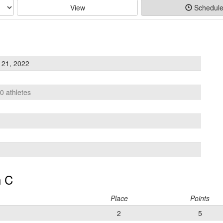
View
Schedul
 21, 2022
10 athletes
 C
Place
Points
2
5