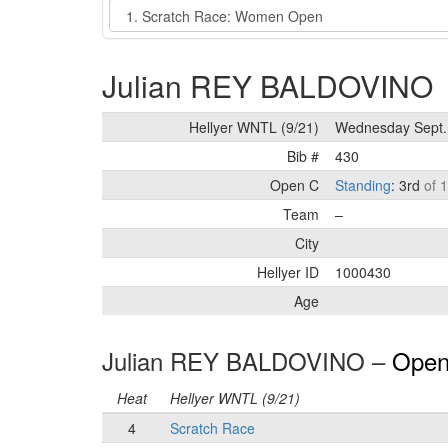
Event
Julian REY BALDOVINO
Hellyer WNTL (9/21)
Wednesday Sept.
Bib #
430
Open C
Standing
: 3rd
of 
Team
–
City
Hellyer ID
1000430
Age
Julian REY BALDOVINO –
Open
Heat
Hellyer WNTL (9/21)
4
Scratch Race