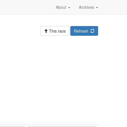
About
Archives
This race
Refresh