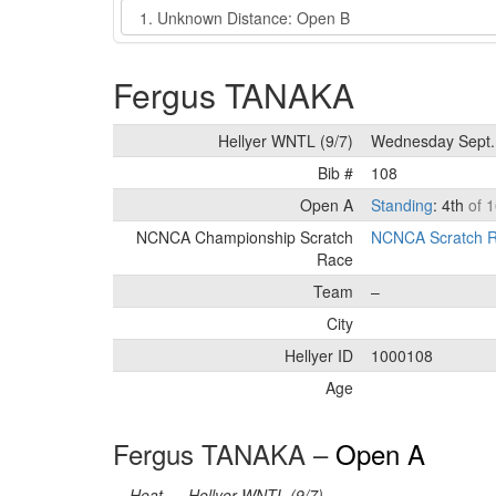
Event
Fergus TANAKA
Hellyer WNTL (9/7)
Wednesday Sept.
Bib #
108
Open A
Standing
: 4th
of 1
NCNCA Championship Scratch
NCNCA Scratch R
Race
Team
–
City
Hellyer ID
1000108
Age
Fergus TANAKA –
Open A
Heat
Hellyer WNTL (9/7)