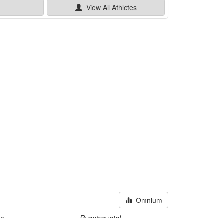
e
View All
Athletes
Omnium
ts
Running total