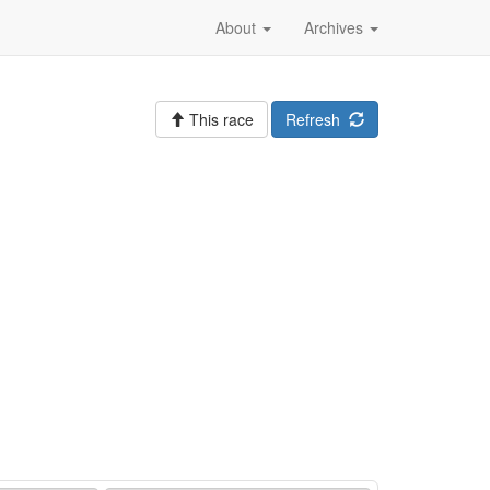
About
Archives
This race
Refresh