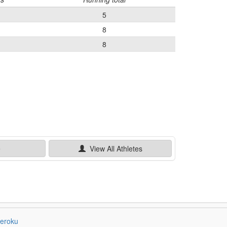
5
8
8
e
View All
Athletes
eroku