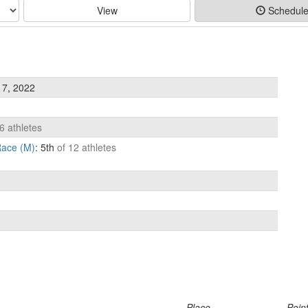
View
Schedul
 7, 2022
6 athletes
ace (M)
: 5th
of 12 athletes
Place
Poin