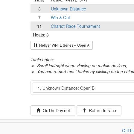
3
Unknown Distance
7
Win & Out
11
Chariot Race Tournament
Heats: 3
Hellyer WNTL Series – Open A
Table notes:
Scroll left/right when viewing on mobile devices,
You can re-sort most tables by clicking on the col
Event
OnTheDay.net
Return to race
OnThe