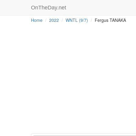
OnTheDay.net
Home
2022
WNTL (9/7)
Fergus TANAKA