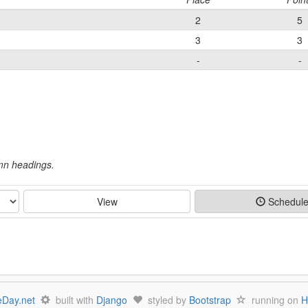
2
5
3
3
-
-
umn headings.
View
Schedul
Day.net
built with
Django
styled by
Bootstrap
running on
H