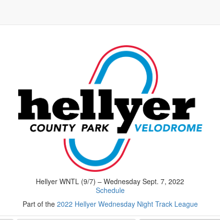
Hellyer WNTL (9/7) – Wednesday Sept. 7, 2022
Schedule
Part of the
2022 Hellyer Wednesday Night Track League