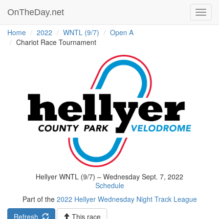
OnTheDay.net
Toggl
navig
Home
2022
WNTL (9/7)
Open A
Chariot Race Tournament
Hellyer WNTL (9/7) – Wednesday Sept. 7, 2022
Schedule
Part of the
2022 Hellyer Wednesday Night Track League
Refresh
This race