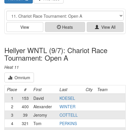
Event
View
Heats
View All
Hellyer WNTL (9/7): Chariot Race
Tournament: Open A
Heat 11
Omnium
Place
#
First
Last
City
Team
1
153
David
KOESEL
2
400
Alexander
WINTER
3
39
Jeromy
COTTELL
4
321
Tom
PERKINS