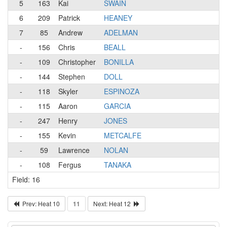
5
163
Kai
SWAIN
6
209
Patrick
HEANEY
7
85
Andrew
ADELMAN
-
156
Chris
BEALL
-
109
Christopher
BONILLA
-
144
Stephen
DOLL
-
118
Skyler
ESPINOZA
-
115
Aaron
GARCIA
-
247
Henry
JONES
-
155
Kevin
METCALFE
-
59
Lawrence
NOLAN
-
108
Fergus
TANAKA
Field: 16
Prev: Heat 10
11
Next: Heat 12